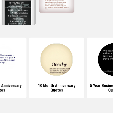
 Anniversary
10 Month Anniversary
5 Year Busin
tes
Quotes
Qu