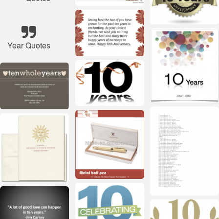
Year Quotes