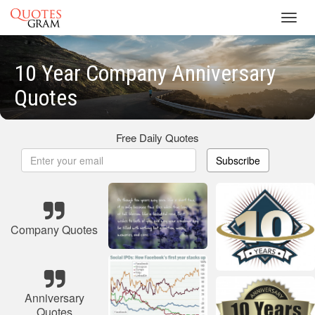
Toggl
navig
10 Year Company Anniversary
Quotes
Free Daily Quotes
Subscribe
Company Quotes
Anniversary
Quotes