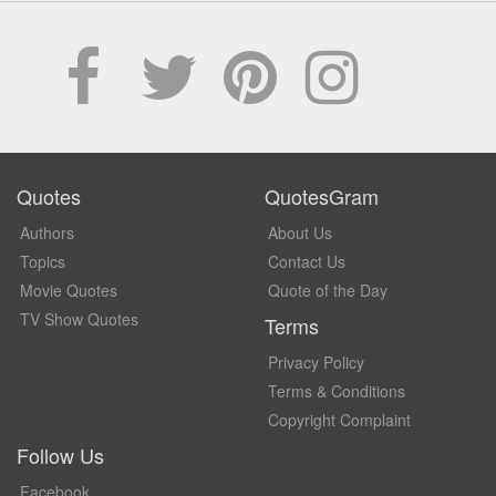
Quotes
QuotesGram
Authors
About Us
Topics
Contact Us
Movie Quotes
Quote of the Day
TV Show Quotes
Terms
Privacy Policy
Terms & Conditions
Copyright Complaint
Follow Us
Facebook