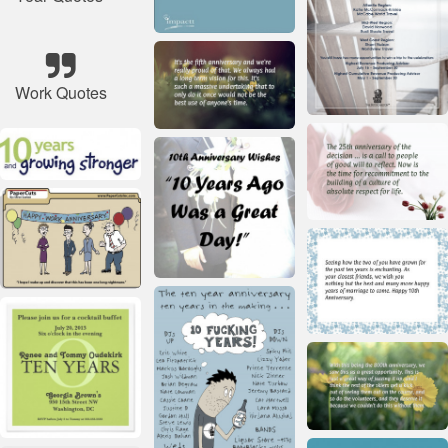
Work Quotes