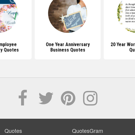
Employee
One Year Anniversary
20 Year Wor
ry Quotes
Business Quotes
Qu
Quotes
QuotesGram