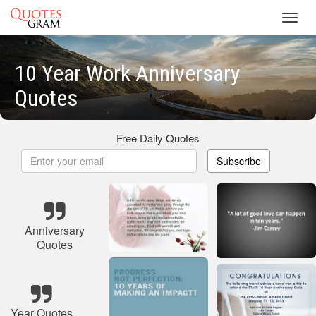
Toggl
navig
10 Year Work Anniversary
Quotes
Free Daily Quotes
Subscribe
Anniversary
Quotes
Year Quotes