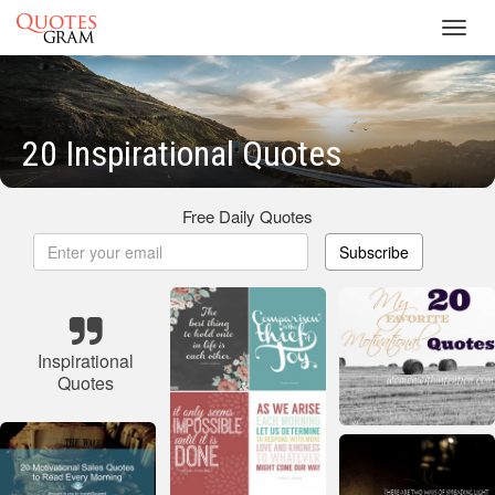
Toggl
navig
20 Inspirational Quotes
Free Daily Quotes
Subscribe
Inspirational
Quotes