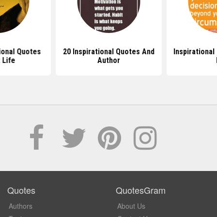
ional Quotes
20 Inspirational Quotes And
Inspirational
 Life
Author
Quotes
QuotesGram
Authors
About Us