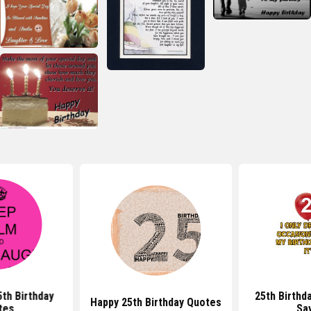
th Birthday
25th Birthd
Happy 25th Birthday Quotes
tes
Sa