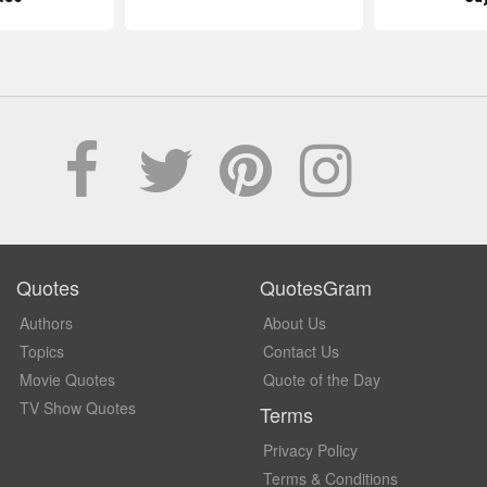
Quotes
QuotesGram
Authors
About Us
Topics
Contact Us
Movie Quotes
Quote of the Day
TV Show Quotes
Terms
Privacy Policy
Terms & Conditions