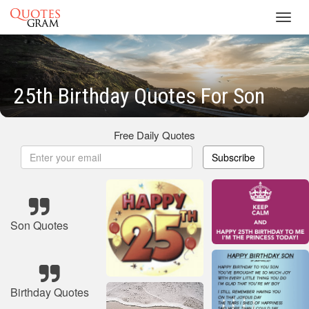
Toggl
navig
25th Birthday Quotes For Son
Free Daily Quotes
Subscribe
Son Quotes
Birthday Quotes