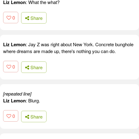
Liz Lemon
: What the what?
0
Share
Liz Lemon
: Jay Z was right about New York. Concrete bunghole
where dreams are made up, there's nothing you can do.
0
Share
[repeated line]
Liz Lemon
: Blurg.
0
Share