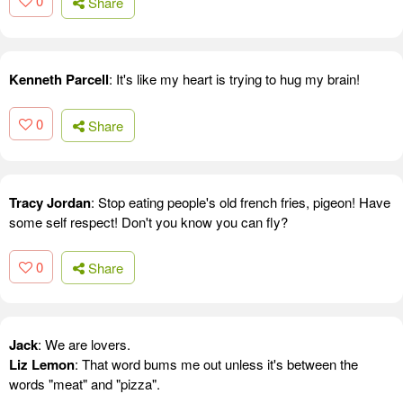
0
Share
Kenneth Parcell
: It's like my heart is trying to hug my brain!
0
Share
Tracy Jordan
: Stop eating people's old french fries, pigeon! Have
some self respect! Don't you know you can fly?
0
Share
Jack
: We are lovers.
Liz Lemon
: That word bums me out unless it's between the
words "meat" and "pizza".