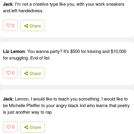
Jack
: I'm not a creative type like you, with your work sneakers
and left-handedness.
0
Share
Liz Lemon
: You wanna party? It's $500 for kissing and $10,000
for snuggling. End of list.
0
Share
Jack
: Lemon, I would like to teach you something. I would like to
be Michelle Pfeiffer to your angry black kid who learns that poetry
is just another way to rap
0
Share