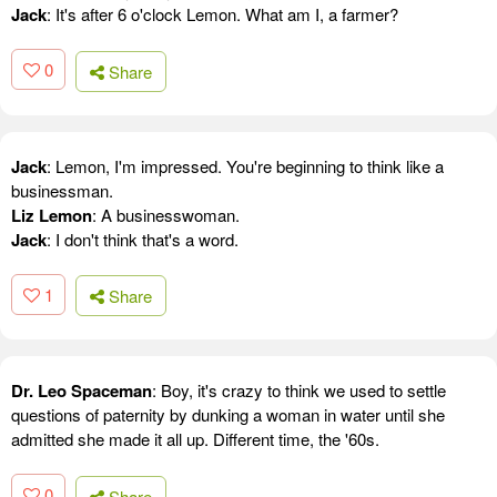
Jack
: It's after 6 o'clock Lemon. What am I, a farmer?
0
Share
Jack
: Lemon, I'm impressed. You're beginning to think like a
businessman.
Liz Lemon
: A businesswoman.
Jack
: I don't think that's a word.
1
Share
Dr. Leo Spaceman
: Boy, it's crazy to think we used to settle
questions of paternity by dunking a woman in water until she
admitted she made it all up. Different time, the '60s.
0
Share