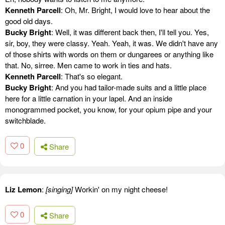
Kenneth Parcell
: Oh, Mr. Bright, I would love to hear about the
good old days.
Bucky Bright
: Well, it was different back then, I'll tell you. Yes,
sir, boy, they were classy. Yeah. Yeah, it was. We didn't have any
of those shirts with words on them or dungarees or anything like
that. No, sirree. Men came to work in ties and hats.
Kenneth Parcell
: That's so elegant.
Bucky Bright
: And you had tailor-made suits and a little place
here for a little carnation in your lapel. And an inside
monogrammed pocket, you know, for your opium pipe and your
switchblade.
0
Share
Liz Lemon
:
[singing]
Workin' on my night cheese!
0
Share