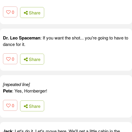
0
Share
Dr. Leo Spaceman
: If you want the shot... you're going to have to
dance for it.
0
Share
[repeated line]
Pete
: Yes, Hornberger!
0
Share
Jack
: Let's do it. Let's move here. We'll get a little cabin in the