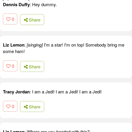
Dennis Duffy
: Hey dummy.
0
Share
Liz Lemon
:
[singing]
I'm a star! I'm on top! Somebody bring me
some ham!
0
Share
Tracy Jordan
: I am a Jedi! I am a Jedi! I am a Jedi!
0
Share
Liz Lemon
: Where are you headed with this?