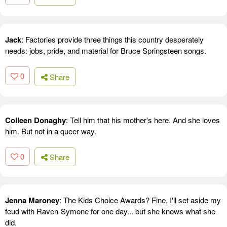
Jack
: Factories provide three things this country desperately
needs: jobs, pride, and material for Bruce Springsteen songs.
0
Share
Colleen Donaghy
: Tell him that his mother's here. And she loves
him. But not in a queer way.
0
Share
Jenna Maroney
: The Kids Choice Awards? Fine, I'll set aside my
feud with Raven-Symone for one day... but she knows what she
did.