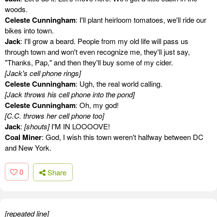
woods.
Celeste Cunningham
: I'll plant heirloom tomatoes, we'll ride our
bikes into town.
Jack
: I'll grow a beard. People from my old life will pass us
through town and won't even recognize me, they'll just say,
"Thanks, Pap," and then they'll buy some of my cider.
[Jack's cell phone rings]
Celeste Cunningham
: Ugh, the real world calling.
[Jack throws his cell phone into the pond]
Celeste Cunningham
: Oh, my god!
[C.C. throws her cell phone too]
Jack
:
[shouts]
I'M IN LOOOOVE!
Coal Miner
: God, I wish this town weren't halfway between DC
and New York.
0
Share
[repeated line]