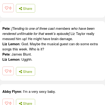
0
Share
Pete
:
[Tending to one of three cast members who have been
rendered unfilmable for that week's episode]
Liz Taylor really
messed him up! He might have brain damage.
Liz Lemon
: God. Maybe the musical guest can do some extra
songs this week. Who is it?
Pete
: James Blunt.
Liz Lemon
: Ugghh.
0
Share
Abby Flynn
: I'm a very sexy baby.
0
Share