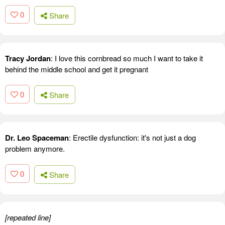
0
Share
Tracy Jordan
: I love this cornbread so much I want to take it
behind the middle school and get it pregnant
0
Share
Dr. Leo Spaceman
: Erectile dysfunction: it's not just a dog
problem anymore.
0
Share
[repeated line]