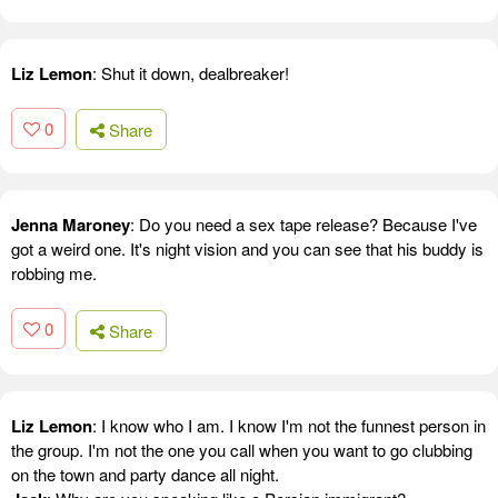
Liz Lemon
: Shut it down, dealbreaker!
0
Share
Jenna Maroney
: Do you need a sex tape release? Because I've
got a weird one. It's night vision and you can see that his buddy is
robbing me.
0
Share
Liz Lemon
: I know who I am. I know I'm not the funnest person in
the group. I'm not the one you call when you want to go clubbing
on the town and party dance all night.