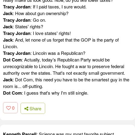
Tracy Jordan
: If I paid taxes, I sure would.
Jack
: How about gun ownership?
Tracy Jordan
: Go on.
Jack
: States' rights?
Tracy Jordan
: I love states' rights!
Jack
: And, let none of us forget that the GOP is the party of
Lincoln.
Tracy Jordan
: Lincoln was a Republican?
Dot Com
: Actually, today's Republican Party would be
unrecognizable to Lincoln. He fought a war to preserve federal
authority over the states. That's not exactly small government.
Jack
: Dot Com, this need you have to be the smartest guy in the
room is... off-putting.
Dot Com
: I guess that's why I'm still single.
0
Share
Kenneth Parcell
: Science was my most favorite subject,