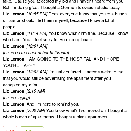
fake. 'Cause you accepted my bid and I haven't heard from you.
But I'm doing great. I bought a German television studio today.
Liz Lemon
:
[10:55 PM]
Does everyone know that you're a bunch
of liars or should I tell them myself, because I know a lot of
people.
Liz Lemon
:
[11:14 PM]
You know what? I'm fine. Because I know
who I am. You, I feel sorry for you, co-op board
Liz Lemon
:
[12:01 AM]
[Liz is on the floor of her bathroom]
Liz Lemon
: I AM GOING TO THE HOSPITAL! AND I HOPE
YOU'RE HAPPY!
Liz Lemon
:
[12:03 AM]
I'm just confused. It seems weird to me
that you would still be advertising the apartment after you
accepted my offer.
Liz Lemon
:
[2:15 AM]
[Liz is singing]
Liz Lemon
: And I'm here to remind you...
Liz Lemon
:
[7:00 AM]
You know what? I've moved on. I bought a
whole bunch of apartments. I bought a black apartment.