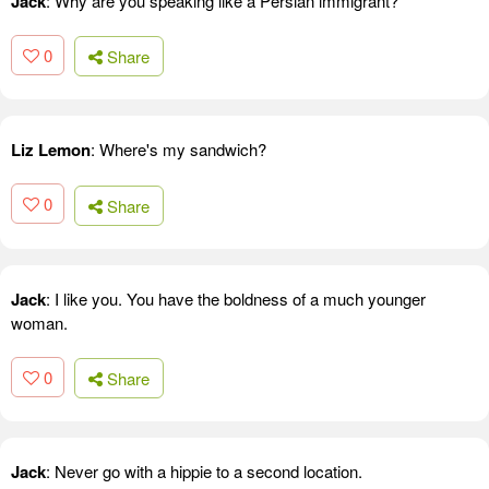
Jack
: Why are you speaking like a Persian immigrant?
0
Share
Liz Lemon
: Where's my sandwich?
0
Share
Jack
: I like you. You have the boldness of a much younger
woman.
0
Share
Jack
: Never go with a hippie to a second location.