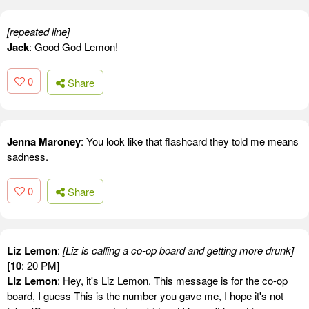
[repeated line]
Jack
: Good God Lemon!
0
Share
Jenna Maroney
: You look like that flashcard they told me means
sadness.
0
Share
Liz Lemon
:
[Liz is calling a co-op board and getting more drunk]
[10
: 20 PM]
Liz Lemon
: Hey, it's Liz Lemon. This message is for the co-op
board, I guess This is the number you gave me, I hope it's not