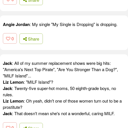
Angie Jordan
: My single "My Single is Dropping" is dropping.
0
Share
Jack
: All of my summer replacement shows were big hits:
"America's Next Top Pirate", "Are You Stronger Than a Dog?",
"MILF Island"...
Liz Lemon
: "MILF Island"?
Jack
: Twenty-five super-hot moms, 50 eighth-grade boys, no
rules.
Liz Lemon
: Oh yeah, didn't one of those women turn out to be a
prostitute?
Jack
: That doesn't mean she's not a wonderful, caring MILF.
0