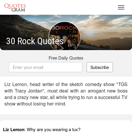
Toggl
navig
30 Rock Quotes
Free Daily Quotes
Subscribe
Liz Lemon, head writer of the sketch comedy show "TGS
with Tracy Jordan", must deal with an arrogant new boss
and a crazy new star, all while trying to run a successful TV
show without losing her mind.
Liz Lemon
: Why are you wearing a tux?