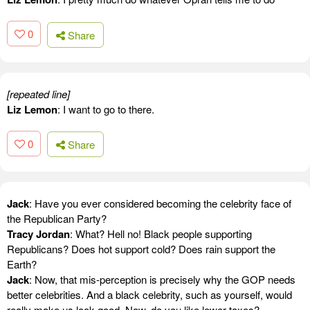
0
Share
[repeated line]
Liz Lemon
: I want to go to there.
0
Share
Jack
: Have you ever considered becoming the celebrity face of
the Republican Party?
Tracy Jordan
: What? Hell no! Black people supporting
Republicans? Does hot support cold? Does rain support the
Earth?
Jack
: Now, that mis-perception is precisely why the GOP needs
better celebrities. And a black celebrity, such as yourself, would
really make us look good. Now, do you like lower taxes?