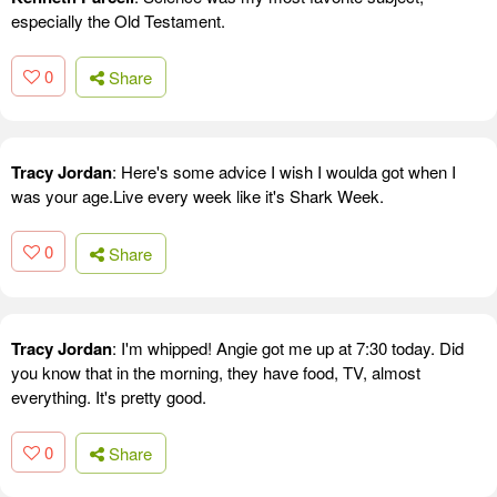
especially the Old Testament.
0
Share
Tracy Jordan
: Here's some advice I wish I woulda got when I
was your age.Live every week like it's Shark Week.
0
Share
Tracy Jordan
: I'm whipped! Angie got me up at 7:30 today. Did
you know that in the morning, they have food, TV, almost
everything. It's pretty good.
0
Share