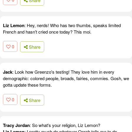
Share
Liz Lemon
: Hey, nerds! Who has two thumbs, speaks limited
French and hasn't cried once today? This moi.
0
Share
Jack
: Look how Greenzo's testing! They love him in every
demographic: colored people, broads, fairies, commies. Gosh, we
gotta update these forms.
0
Share
Tracy Jordan
: So what's your religion, Liz Lemon?
Liz Lemon
: I pretty much do whatever Oprah tells me to do