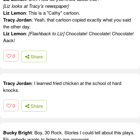
[Liz looks at Tracy's newspaper]
Liz Lemon
: This is a "Cathy" cartoon.
Tracy Jordan
: Yeah, that cartoon copied exactly what you said
the other day.
Liz Lemon
:
[Flashback to Liz]
Chocolate! Chocolate! Chocolate!
Aack!
0
Share
Tracy Jordan
: I learned fried chicken at the school of hard
knocks.
0
Share
Bucky Bright
: Boy, 30 Rock. Stories I could tell about this plays.
Eh, nobody wants to listen to me anymore.