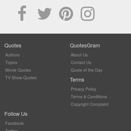
Quotes
QuotesGram
Authors
About Us
Topics
Contact Us
Movie Quotes
Quote of the Day
TV Show Quotes
Terms
Privacy Policy
Terms & Conditions
Copyright Complaint
Follow Us
Facebook
Twitter