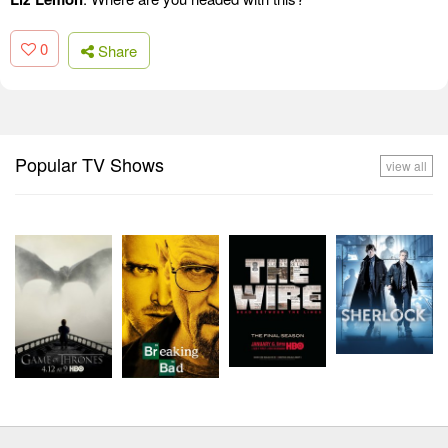
0
Share
Popular TV Shows
view all