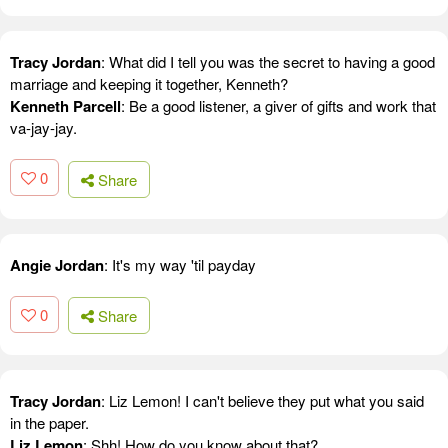
Tracy Jordan
: What did I tell you was the secret to having a good
marriage and keeping it together, Kenneth?
Kenneth Parcell
: Be a good listener, a giver of gifts and work that
va-jay-jay.
0
Share
Angie Jordan
: It's my way 'til payday
0
Share
Tracy Jordan
: Liz Lemon! I can't believe they put what you said
in the paper.
Liz Lemon
: Shh! How do you know about that?