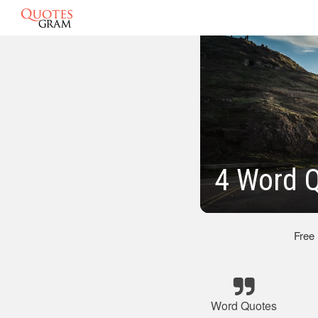
4 Word 
Free
Word Quotes