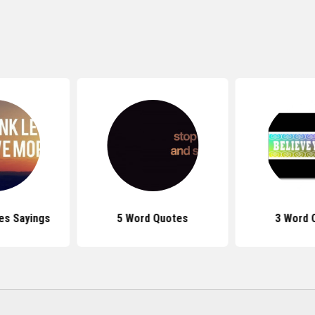
es Sayings
5 Word Quotes
3 Word 