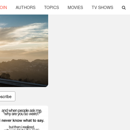
OIN
AUTHORS
TOPICS
MOVIES
TV SHOWS
scribe