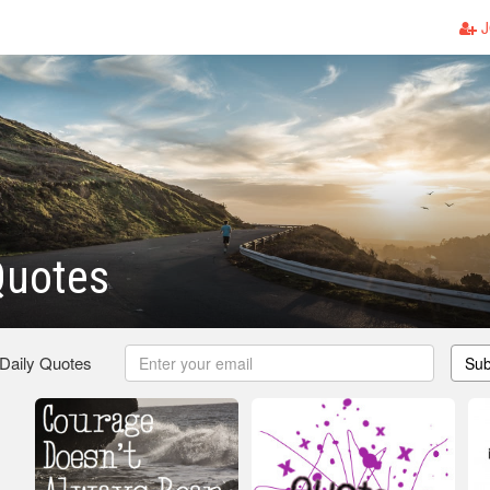
J
Quotes
 Daily Quotes
Sub