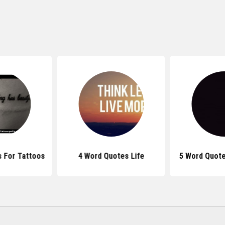
 For Tattoos
4 Word Quotes Life
5 Word Quote