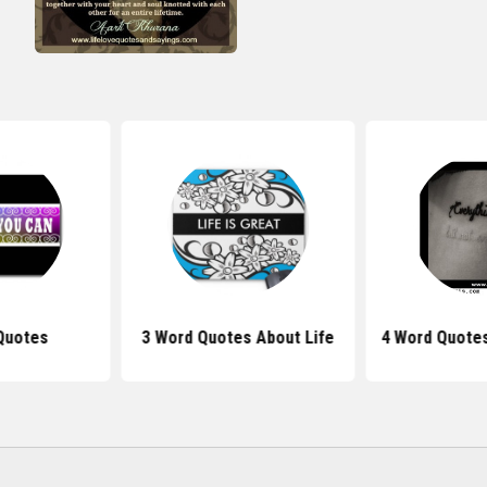
Quotes
3 Word Quotes About Life
4 Word Quotes