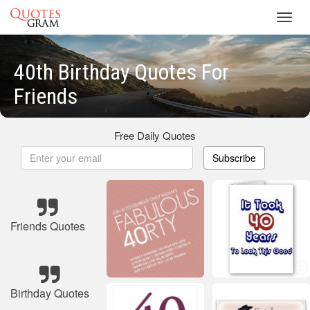
Toggl
navig
40th Birthday Quotes For
Friends
Free Daily Quotes
Subscribe
Friends Quotes
Birthday Quotes