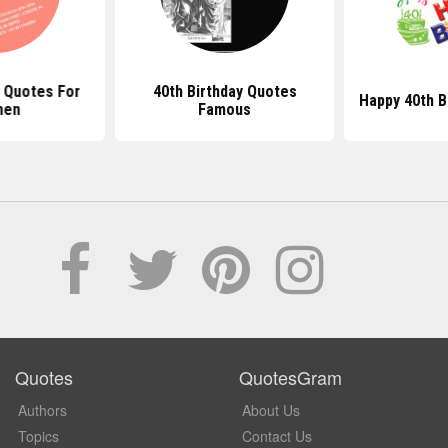
y Quotes For
40th Birthday Quotes
Happy 40th B
en
Famous
Quotes
QuotesGram
Authors
About Us
Topics
Contact Us