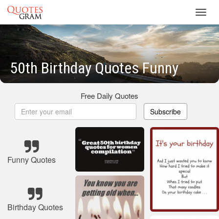
Toggl
navig
50th Birthday Quotes Funny
Free Daily Quotes
Subscribe
Funny Quotes
Birthday Quotes