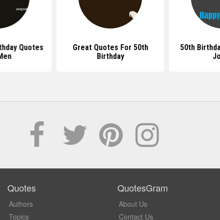
rthday Quotes
Great Quotes For 50th
50th Birthd
Men
Birthday
J
Quotes
QuotesGram
Authors
About Us
Topics
Contact Us