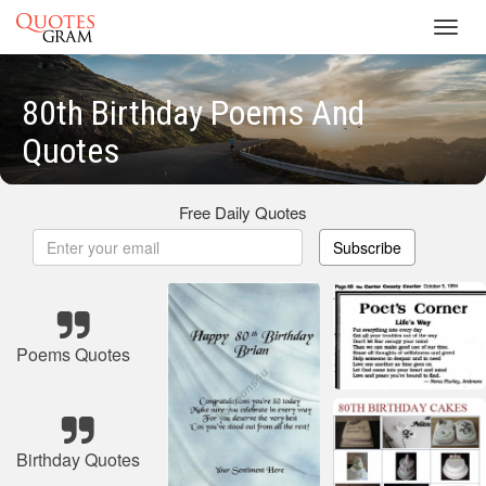
Toggl
navig
80th Birthday Poems And
Quotes
Free Daily Quotes
Subscribe
Poems Quotes
Birthday Quotes