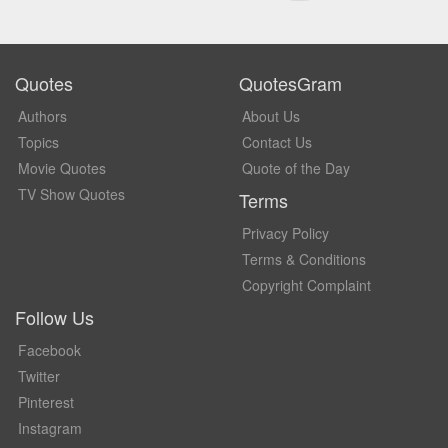
Quotes
QuotesGram
Authors
About Us
Topics
Contact Us
Movie Quotes
Quote of the Day
TV Show Quotes
Terms
Privacy Policy
Terms & Conditions
Copyright Complaint
Follow Us
Facebook
Twitter
Pinterest
Instagram