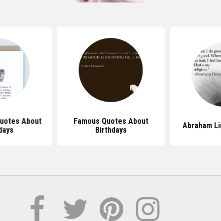
uotes About
Famous Quotes About
Abraham Li
days
Birthdays