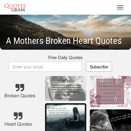
Toggl
navig
A Mothers Broken Heart Quotes
Free Daily Quotes
Subscribe
Broken Quotes
Heart Quotes