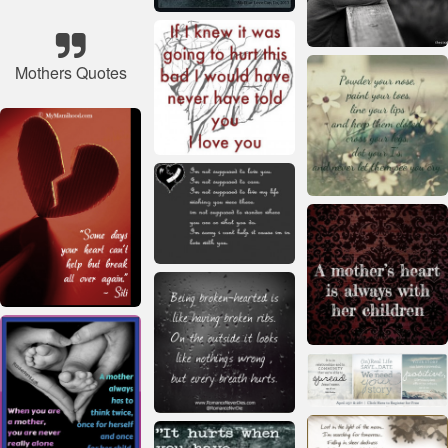
Mothers Quotes