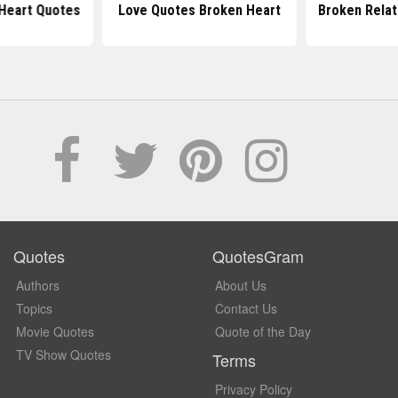
Heart Quotes
Love Quotes Broken Heart
Broken Relat
Quotes
QuotesGram
Authors
About Us
Topics
Contact Us
Movie Quotes
Quote of the Day
TV Show Quotes
Terms
Privacy Policy