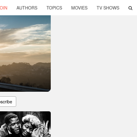
OIN
AUTHORS
TOPICS
MOVIES
TV SHOWS
scribe