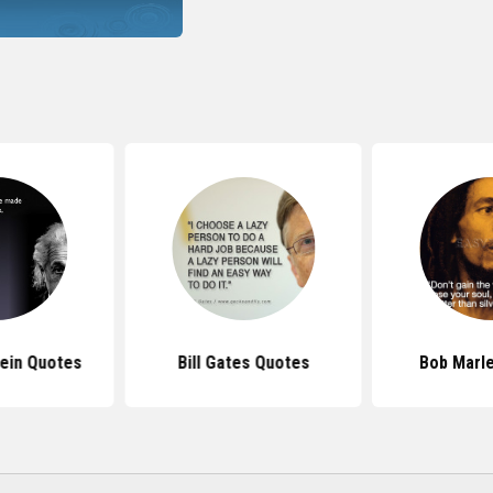
tein Quotes
Bill Gates Quotes
Bob Marl