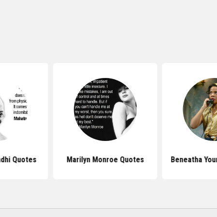
dhi Quotes
Marilyn Monroe Quotes
Beneatha You