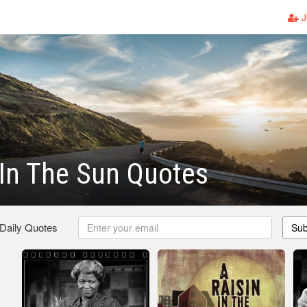
J
 In The Sun Quotes
 Daily Quotes
Sub