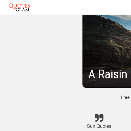
A Raisin
Free
Sun Quotes