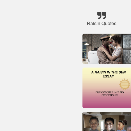
Raisin Quotes