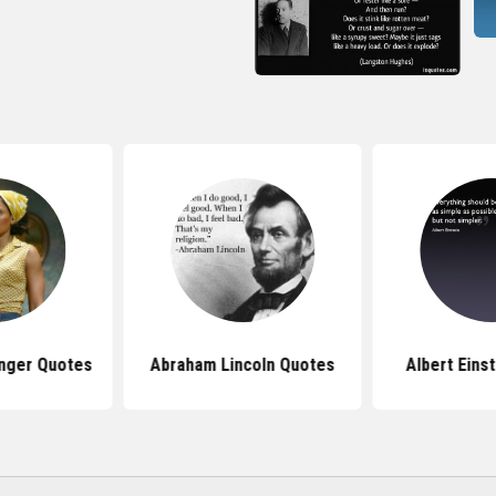
nger Quotes
Abraham Lincoln Quotes
Albert Eins