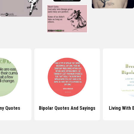
nny Quotes
Bipolar Quotes And Sayings
Living With 