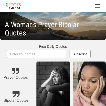
Toggl
navig
A Womans Prayer Bipolar
Quotes
Free Daily Quotes
Subscribe
Prayer Quotes
Bipolar Quotes