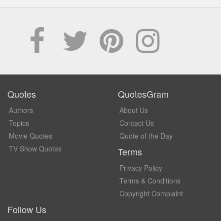
Quotes
QuotesGram
Authors
About Us
Topics
Contact Us
Movie Quotes
Quote of the Day
TV Show Quotes
Terms
Privacy Policy
Terms & Conditions
Copyright Complaint
Follow Us