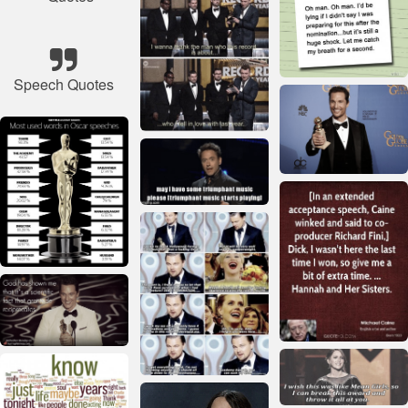
Speech Quotes