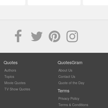
Quotes
QuotesGram
Authors
About Us
Topics
Contact Us
Movie Quotes
Quote of the Day
TV Show Quotes
Terms
Privacy Policy
Terms & Conditions