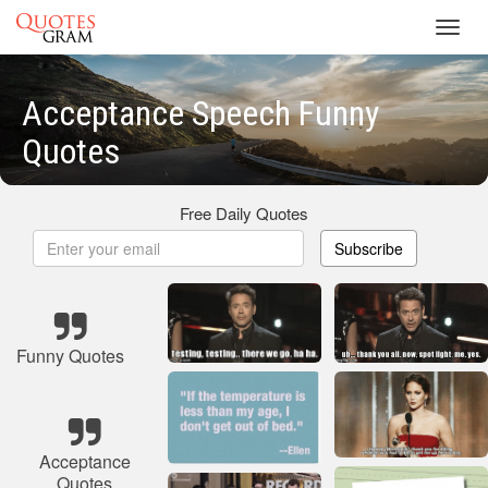
Toggl
navig
Acceptance Speech Funny
Quotes
Free Daily Quotes
Subscribe
Funny Quotes
Acceptance
Quotes