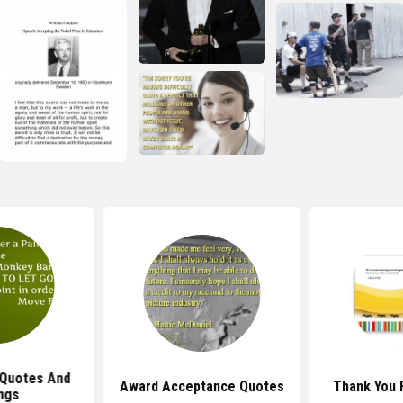
Quotes And
Award Acceptance Quotes
Thank You 
ngs