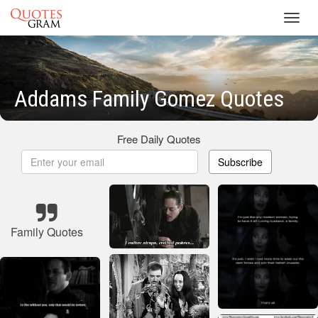
Toggl
navig
Addams Family Gomez Quotes
Free Daily Quotes
Subscribe
Family Quotes