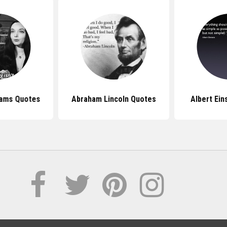
dams Quotes
Abraham Lincoln Quotes
Albert Ein