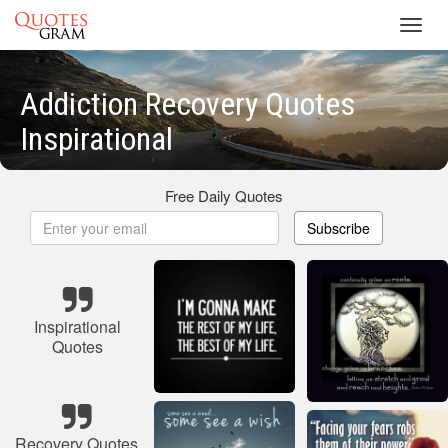
Toggl
navig
Addiction Recovery Quotes
Inspirational
Free Daily Quotes
Subscribe
Inspirational
Quotes
Recovery Quotes