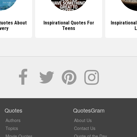
Quotes About
Inspirational Quotes For
Inspirationa
very
Teens
L
Quotes
QuotesGram
Authors
About Us
Topics
Contact Us
Movie Quotes
Quote of the Day