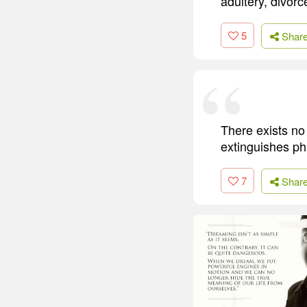
adultery, divorc
5
Shar
There exists no 
extinguishes ph
7
Shar