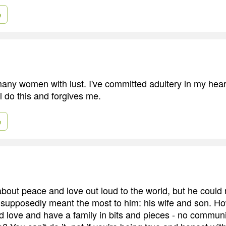
e
many women with lust. I've committed adultery in my hea
l do this and forgives me.
e
about peace and love out loud to the world, but he could 
supposedly meant the most to him: his wife and son. Ho
 love and have a family in bits and pieces - no communi