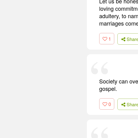
Let us be honest
loving commitmen
adultery, to na
marriages come 
1
Shar
Society can ove
gospel.
0
Shar