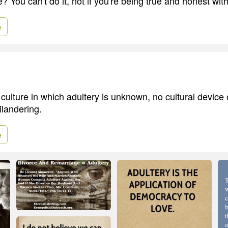
e? You can't do it, not if you're being true and honest with
e
culture in which adultery is unknown, no cultural device 
ilandering.
e