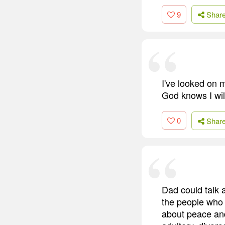
9
Shar
I've looked on 
God knows I wil
0
Shar
Dad could talk 
the people who 
about peace and