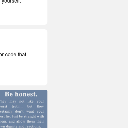
 yourself.
or code that