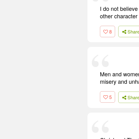
I do not believ
other character 
8
Shar
Men and women 
misery and unha
5
Shar