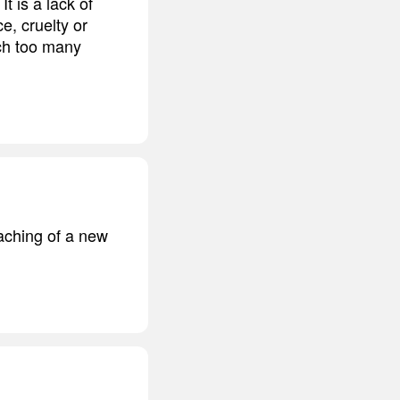
t is a lack of
e, cruelty or
ich too many
eaching of a new