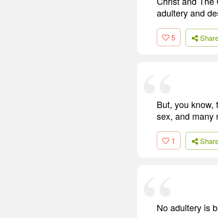
Christ and The C
adultery and de
5
Shar
But, you know, t
sex, and many m
1
Shar
No adultery is b