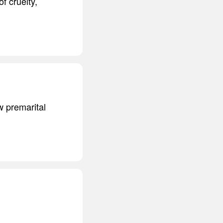
f cruelty,
aw premarital