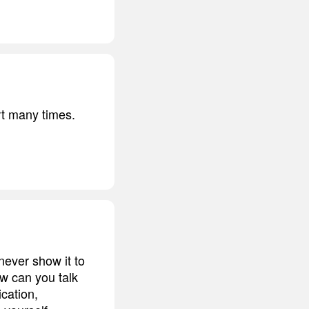
rt many times.
never show it to
w can you talk
cation,