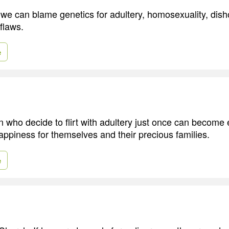
e we can blame genetics for adultery, homosexuality, dis
flaws.
e
who decide to flirt with adultery just once can become
ppiness for themselves and their precious families.
e