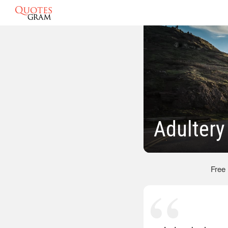
Adultery
Free