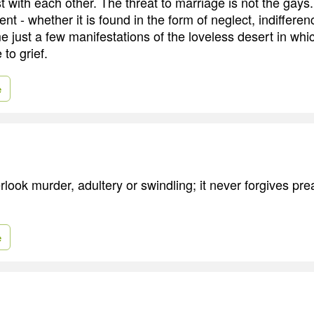
 with each other. The threat to marriage is not the gays. I
t - whether it is found in the form of neglect, indifferenc
me just a few manifestations of the loveless desert in wh
to grief.
e
rlook murder, adultery or swindling; it never forgives pr
e