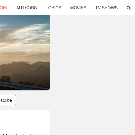
OIN
AUTHORS
TOPICS
MOVIES
TV SHOWS
scribe