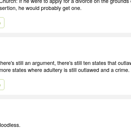
hurch: If he were to apply for a divorce on the grounds o
sertion, he would probably get one.
e
here's still an argument, there's still ten states that outl
ore states where adultery is still outlawed and a crime.
e
loodless.