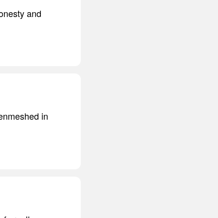
honesty and
 enmeshed in