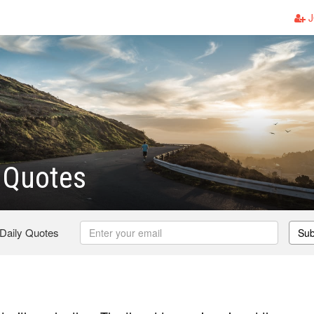
J
 Quotes
 Daily Quotes
Sub