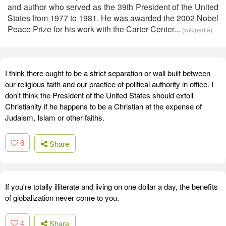
and author who served as the 39th President of the United
States from 1977 to 1981. He was awarded the 2002 Nobel
Peace Prize for his work with the Carter Center...
(wikipedia)
I think there ought to be a strict separation or wall built between
our religious faith and our practice of political authority in office. I
don't think the President of the United States should extoll
Christianity if he happens to be a Christian at the expense of
Judaism, Islam or other faiths.
6
Share
If you're totally illiterate and living on one dollar a day, the benefits
of globalization never come to you.
4
Share