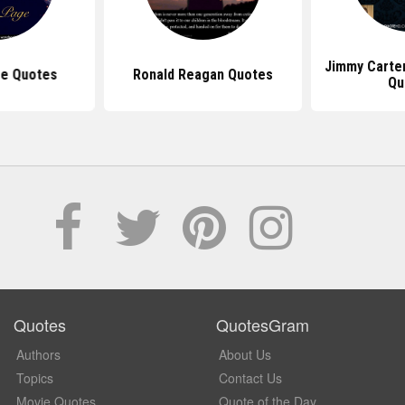
Jimmy Carte
e Quotes
Ronald Reagan Quotes
Qu
Quotes
QuotesGram
Authors
About Us
Topics
Contact Us
Movie Quotes
Quote of the Day