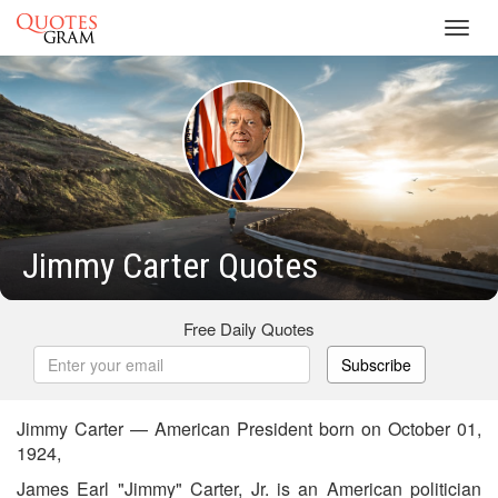
Toggl
navig
Jimmy Carter Quotes
Free Daily Quotes
Subscribe
Jimmy Carter — American President born on October 01,
1924,
James Earl "Jimmy" Carter, Jr. is an American politician