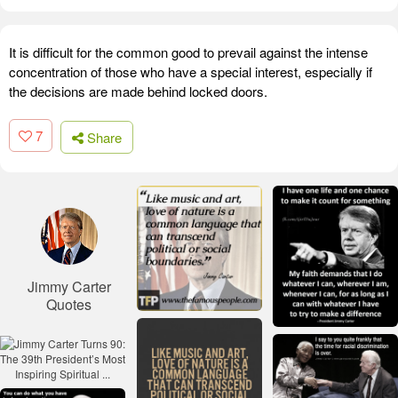
It is difficult for the common good to prevail against the intense
concentration of those who have a special interest, especially if
the decisions are made behind locked doors.
7
Share
Jimmy Carter
Quotes