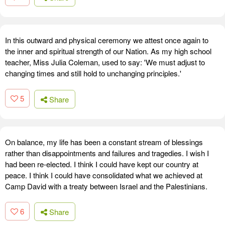
In this outward and physical ceremony we attest once again to
the inner and spiritual strength of our Nation. As my high school
teacher, Miss Julia Coleman, used to say: 'We must adjust to
changing times and still hold to unchanging principles.'
5
Share
On balance, my life has been a constant stream of blessings
rather than disappointments and failures and tragedies. I wish I
had been re-elected. I think I could have kept our country at
peace. I think I could have consolidated what we achieved at
Camp David with a treaty between Israel and the Palestinians.
6
Share