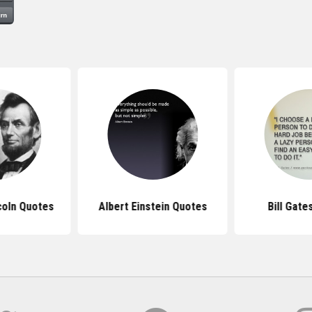
coln Quotes
Albert Einstein Quotes
Bill Gate