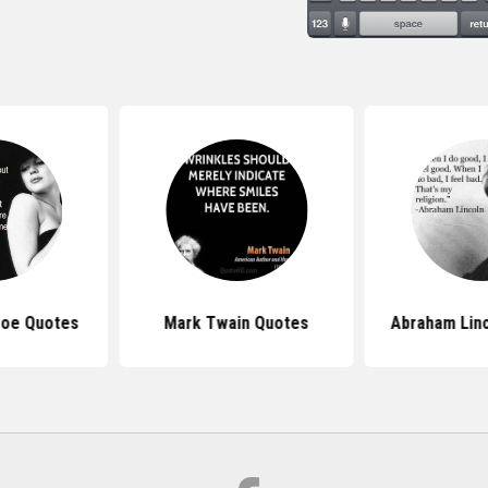
roe Quotes
Mark Twain Quotes
Abraham Lin