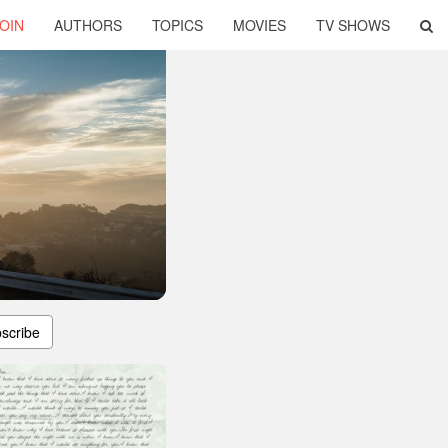
OIN
AUTHORS
TOPICS
MOVIES
TV SHOWS
scribe