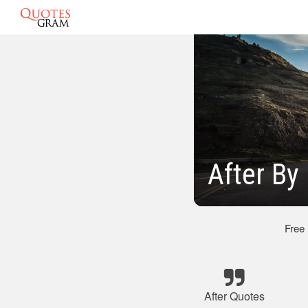
After By
Free
After Quotes