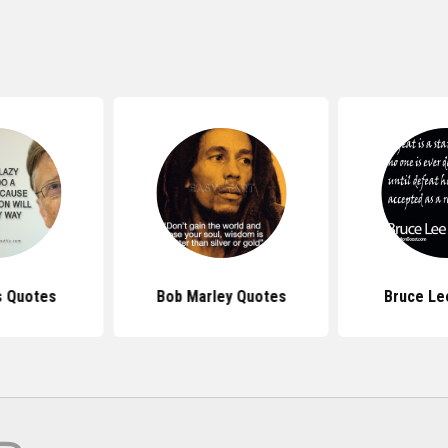
s Quotes
Bob Marley Quotes
Bruce Le