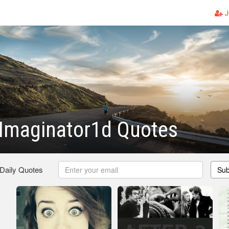
J
 Imaginator1d Quotes
 Daily Quotes
Sub