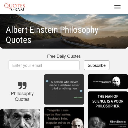
Toggl
navig
Albert Einstein Philosophy
Quotes
Free Daily Quotes
Subscribe
Philosophy
Quotes