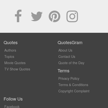
Quotes
QuotesGram
Authors
About Us
Topics
Contact Us
Movie Quotes
Quote of the Day
TV Show Quotes
Terms
Privacy Policy
Terms & Conditions
Copyright Complaint
Follow Us
Facebook