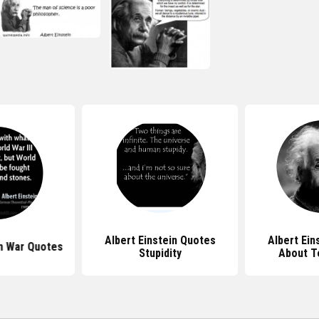
Albert Einstein Quotes
Albert Ein
in War Quotes
Stupidity
About T