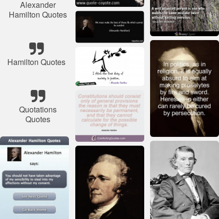
Alexander
Hamilton Quotes
Hamilton Quotes
Quotations
Quotes