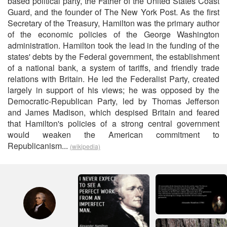
based political party, the Father of the United States Coast
Guard, and the founder of The New York Post. As the first
Secretary of the Treasury, Hamilton was the primary author
of the economic policies of the George Washington
administration. Hamilton took the lead in the funding of the
states' debts by the Federal government, the establishment
of a national bank, a system of tariffs, and friendly trade
relations with Britain. He led the Federalist Party, created
largely in support of his views; he was opposed by the
Democratic-Republican Party, led by Thomas Jefferson
and James Madison, which despised Britain and feared
that Hamilton's policies of a strong central government
would weaken the American commitment to
Republicanism...
(wikipedia)