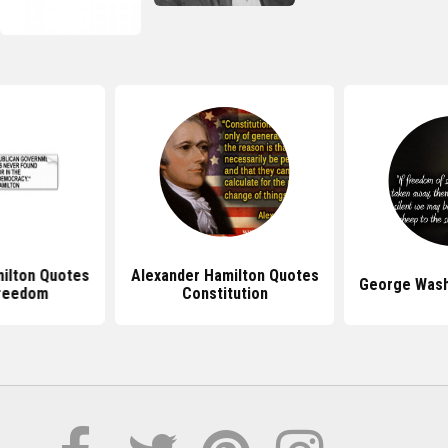
ilton Quotes
Alexander Hamilton Quotes
George Wash
reedom
Constitution