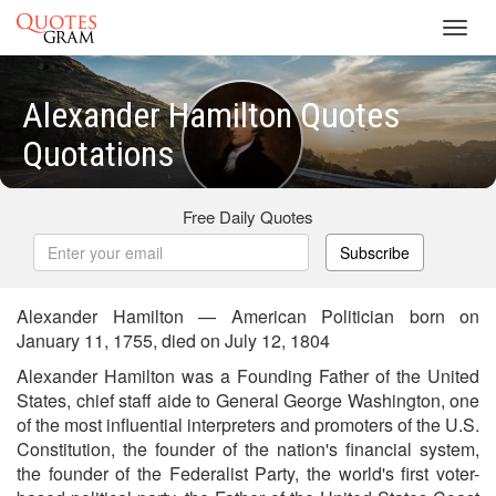
Toggl
navig
Alexander Hamilton Quotes
Quotations
Free Daily Quotes
Subscribe
Alexander Hamilton — American Politician born on
January 11, 1755, died on July 12, 1804
Alexander Hamilton was a Founding Father of the United
States, chief staff aide to General George Washington, one
of the most influential interpreters and promoters of the U.S.
Constitution, the founder of the nation's financial system,
the founder of the Federalist Party, the world's first voter-