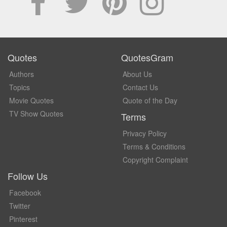
Quotes
QuotesGram
Authors
About Us
Topics
Contact Us
Movie Quotes
Quote of the Day
TV Show Quotes
Terms
Privacy Policy
Terms & Conditions
Copyright Complaint
Follow Us
Facebook
Twitter
Pinterest