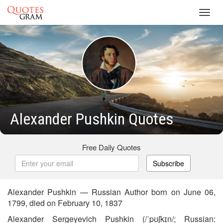
Toggl
navig
Alexander Pushkin Quotes
Free Daily Quotes
Subscribe
Alexander Pushkin — Russian Author born on June 06,
1799, died on February 10, 1837
Alexander Sergeyevich Pushkin (/ˈpʊʃkɪn/; Russian: