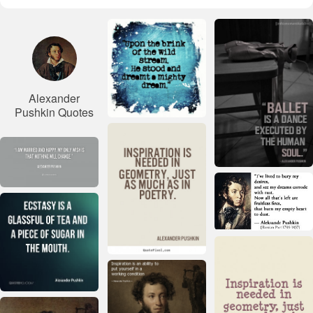
Alexander
Pushkin Quotes