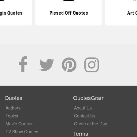
gin Quotes
Pissed Off Quotes
Art 
Quotes
QuotesGram
Authors
About Us
Topics
Contact Us
Movie Quotes
Quote of the Day
TV Show Quotes
Terms