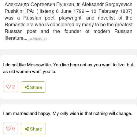
Алекса́ндр Серге́евич Пу́шкин, tr. Aleksandr Sergeyevich
Pushkin; IPA: ( listen); 6 June 1799 – 10 February 1837)
was a Russian poet, playwright, and novelist of the
Romantic era who is considered by many to be the greatest
Russian poet and the founder of modern Russian
literature...
(wikipedia)
I do not like Moscow life. You live here not as you want to live, but
as old women want you to.
2
Share
I am married and happy. My only wish is that nothing will change.
0
Share