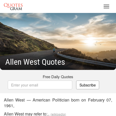
Toggl
navig
Allen West Quotes
Free Daily Quotes
Subscribe
Allen West — American Politician born on February 07,
1961,
Allen West may refer to:..
(wikipedia)