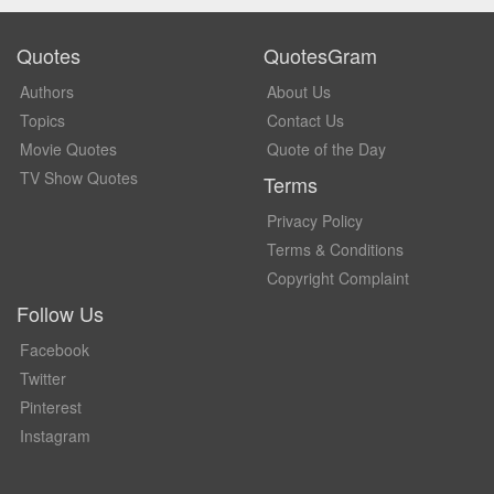
Quotes
QuotesGram
Authors
About Us
Topics
Contact Us
Movie Quotes
Quote of the Day
TV Show Quotes
Terms
Privacy Policy
Terms & Conditions
Copyright Complaint
Follow Us
Facebook
Twitter
Pinterest
Instagram