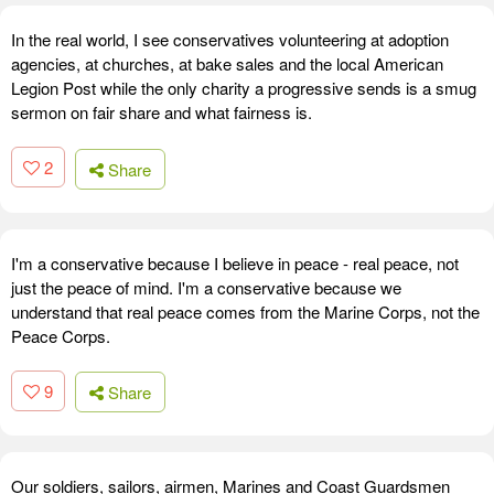
In the real world, I see conservatives volunteering at adoption
agencies, at churches, at bake sales and the local American
Legion Post while the only charity a progressive sends is a smug
sermon on fair share and what fairness is.
2
Share
I'm a conservative because I believe in peace - real peace, not
just the peace of mind. I'm a conservative because we
understand that real peace comes from the Marine Corps, not the
Peace Corps.
9
Share
Our soldiers, sailors, airmen, Marines and Coast Guardsmen