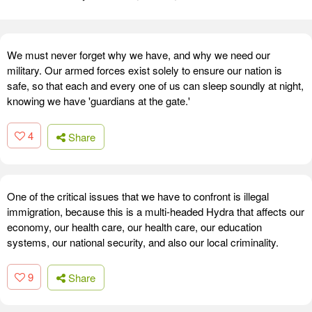
We must never forget why we have, and why we need our
military. Our armed forces exist solely to ensure our nation is
safe, so that each and every one of us can sleep soundly at night,
knowing we have 'guardians at the gate.'
4
Share
One of the critical issues that we have to confront is illegal
immigration, because this is a multi-headed Hydra that affects our
economy, our health care, our health care, our education
systems, our national security, and also our local criminality.
9
Share