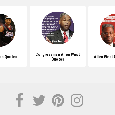
Congressman Allen West
son Quotes
Allen West 
Quotes