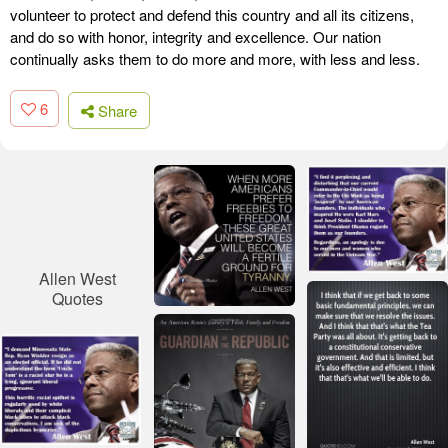
volunteer to protect and defend this country and all its citizens,
and do so with honor, integrity and excellence. Our nation
continually asks them to do more and more, with less and less.
6
Share
Allen West
Quotes