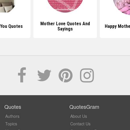
Mother Love Quotes And
 You Quotes
Happy Mothe
Sayings
Quotes
QuotesGram
Authors
About Us
Topics
Contact Us