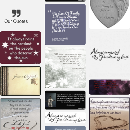
Our Quotes