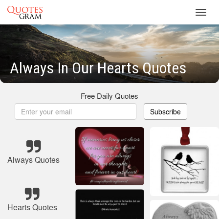
Toggl
navig
Always In Our Hearts Quotes
Free Daily Quotes
Subscribe
Always Quotes
Hearts Quotes