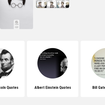
coln Quotes
Albert Einstein Quotes
Bill Ga