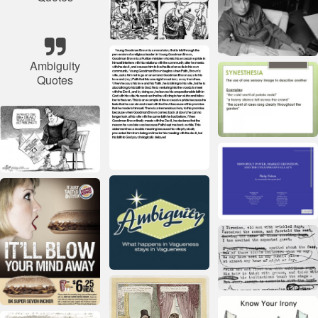
Ambiguity
Quotes