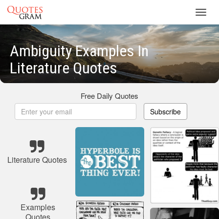
Toggl
navig
Ambiguity Examples In
Literature Quotes
Free Daily Quotes
Subscribe
Literature Quotes
Examples
Quotes