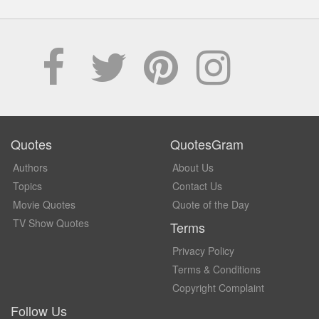
Quotes
QuotesGram
Authors
About Us
Topics
Contact Us
Movie Quotes
Quote of the Day
TV Show Quotes
Terms
Privacy Policy
Terms & Conditions
Copyright Complaint
Follow Us