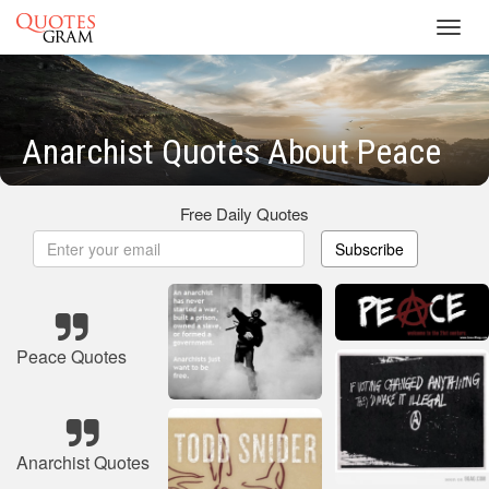
Toggl
navig
Anarchist Quotes About Peace
Free Daily Quotes
Subscribe
Peace Quotes
Anarchist Quotes