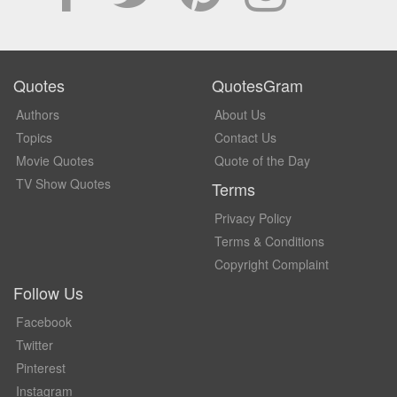
Quotes
QuotesGram
Authors
About Us
Topics
Contact Us
Movie Quotes
Quote of the Day
TV Show Quotes
Terms
Privacy Policy
Terms & Conditions
Copyright Complaint
Follow Us
Facebook
Twitter
Pinterest
Instagram