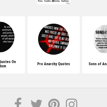
Quotes On
Pro Anarchy Quotes
Sons of An
dom