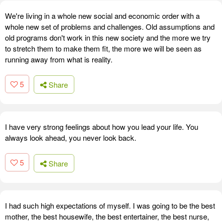
We're living in a whole new social and economic order with a
whole new set of problems and challenges. Old assumptions and
old programs don't work in this new society and the more we try
to stretch them to make them fit, the more we will be seen as
running away from what is reality.
5
Share
I have very strong feelings about how you lead your life. You
always look ahead, you never look back.
5
Share
I had such high expectations of myself. I was going to be the best
mother, the best housewife, the best entertainer, the best nurse,