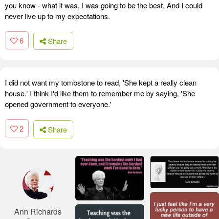
you know - what it was, I was going to be the best. And I could
never live up to my expectations.
6
Share
I did not want my tombstone to read, 'She kept a really clean
house.' I think I'd like them to remember me by saying, 'She
opened government to everyone.'
2
Share
Ann Richards