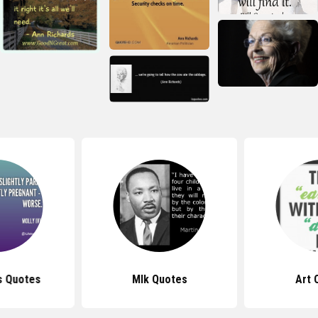
ns Quotes
Mlk Quotes
Art 