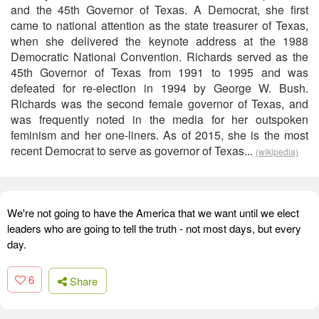
and the 45th Governor of Texas. A Democrat, she first
came to national attention as the state treasurer of Texas,
when she delivered the keynote address at the 1988
Democratic National Convention. Richards served as the
45th Governor of Texas from 1991 to 1995 and was
defeated for re-election in 1994 by George W. Bush.
Richards was the second female governor of Texas, and
was frequently noted in the media for her outspoken
feminism and her one-liners. As of 2015, she is the most
recent Democrat to serve as governor of Texas...
(wikipedia)
We're not going to have the America that we want until we elect
leaders who are going to tell the truth - not most days, but every
day.
6
Share