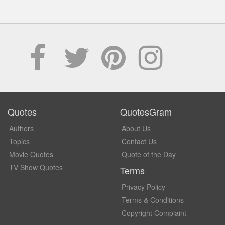
Quotes
QuotesGram
Authors
About Us
Topics
Contact Us
Movie Quotes
Quote of the Day
TV Show Quotes
Terms
Privacy Policy
Terms & Conditions
Copyright Complaint