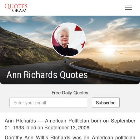
Toggl
navig
Ann Richards Quotes
Free Daily Quotes
Subscribe
Ann Richards — American Politician born on September
01, 1933, died on September 13, 2006
Dorothy Ann Willis Richards was an American politician