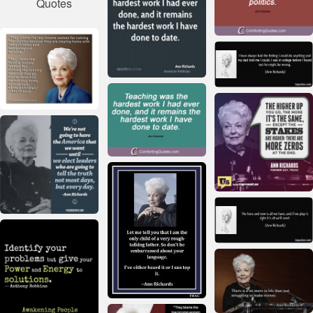
Quotes