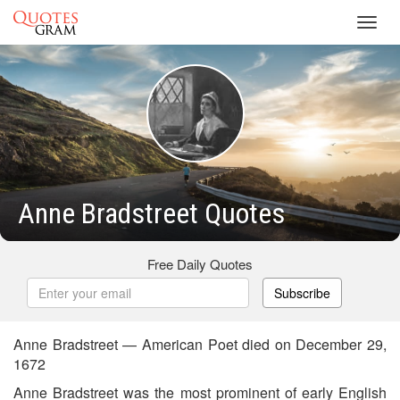
Toggl
navig
Anne Bradstreet Quotes
Free Daily Quotes
Subscribe
Anne Bradstreet — American Poet died on December 29,
1672
Anne Bradstreet was the most prominent of early English