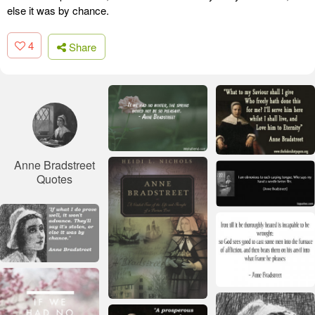
else it was by chance.
4
Share
Anne Bradstreet
Quotes