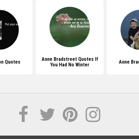
Anne Bradstreet Quotes If
on Quotes
Anne Bra
You Had No Winter