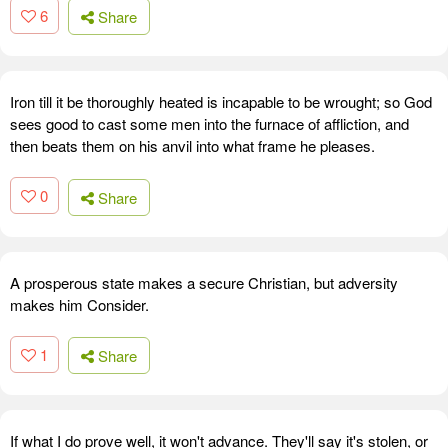
6
Share
Iron till it be thoroughly heated is incapable to be wrought; so God
sees good to cast some men into the furnace of affliction, and
then beats them on his anvil into what frame he pleases.
0
Share
A prosperous state makes a secure Christian, but adversity
makes him Consider.
1
Share
If what I do prove well, it won't advance. They'll say it's stolen, or