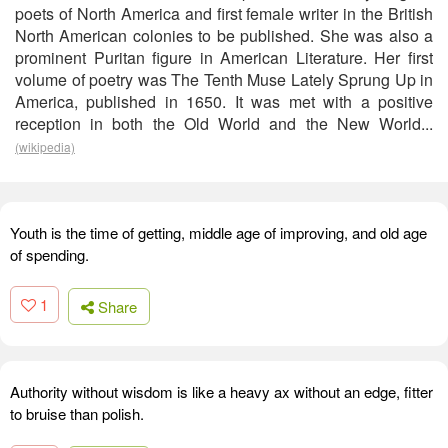
poets of North America and first female writer in the British
North American colonies to be published. She was also a
prominent Puritan figure in American Literature. Her first
volume of poetry was The Tenth Muse Lately Sprung Up in
America, published in 1650. It was met with a positive
reception in both the Old World and the New World...
(wikipedia)
Youth is the time of getting, middle age of improving, and old age
of spending.
1
Share
Authority without wisdom is like a heavy ax without an edge, fitter
to bruise than polish.