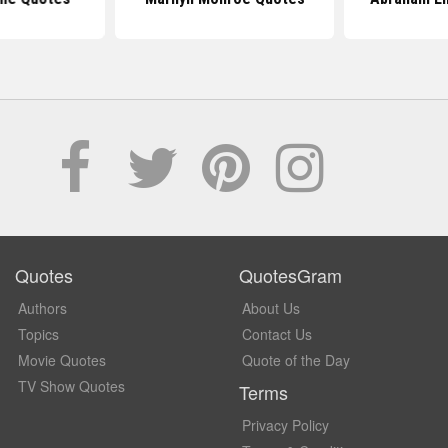
Quotes
QuotesGram
Authors
About Us
Topics
Contact Us
Movie Quotes
Quote of the Day
TV Show Quotes
Terms
Privacy Policy