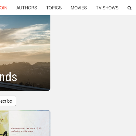
OIN
AUTHORS
TOPICS
MOVIES
TV SHOWS
ends
scribe