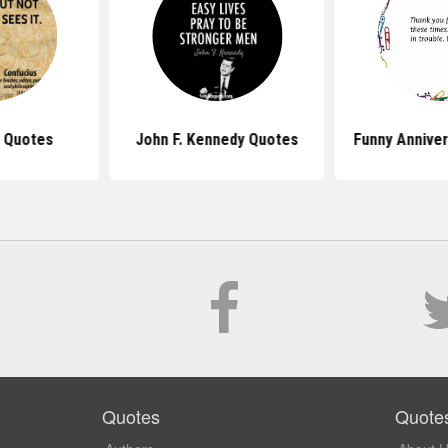
 Quotes
John F. Kennedy Quotes
Funny Annive
Quotes
Quote