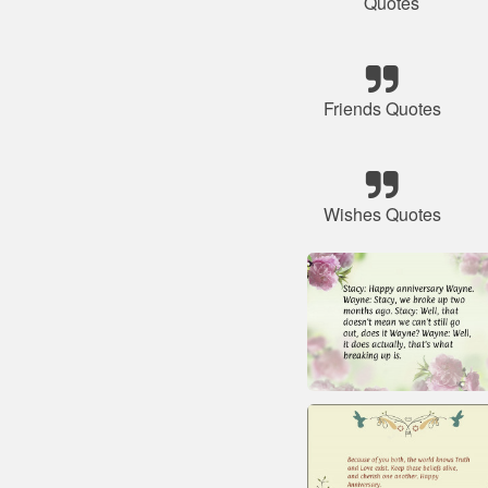
Quotes
Friends Quotes
Wishes Quotes