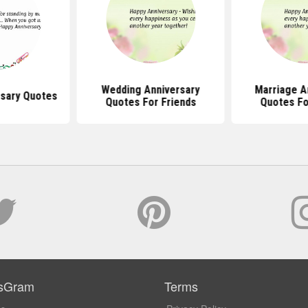
Wedding Anniversary
Marriage A
rsary Quotes
Quotes For Friends
Quotes Fo
sGram
Terms