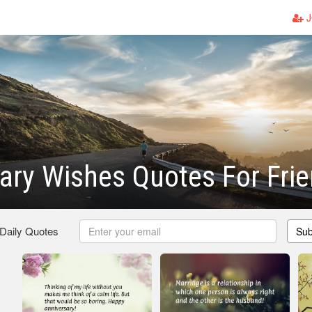
J
ary Wishes Quotes For Fri
 Daily Quotes
Sub