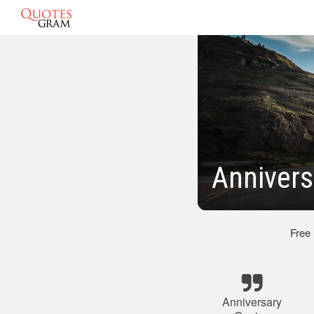
Annivers
Free
Anniversary