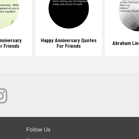
nniversary
Happy Anniversary Quotes
Abraham Lin
r Friends
For Friends
Follow Us