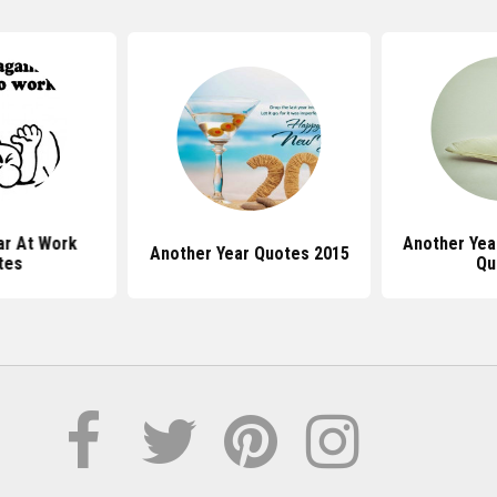
ar At Work
Another Ye
Another Year Quotes 2015
tes
Qu