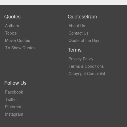
Quotes
QuotesGram
Authors
About Us
Topics
Contact Us
Movie Quotes
Quote of the Day
TV Show Quotes
Terms
Privacy Policy
Terms & Conditions
Copyright Complaint
Follow Us
Facebook
Twitter
Pinterest
Instagram