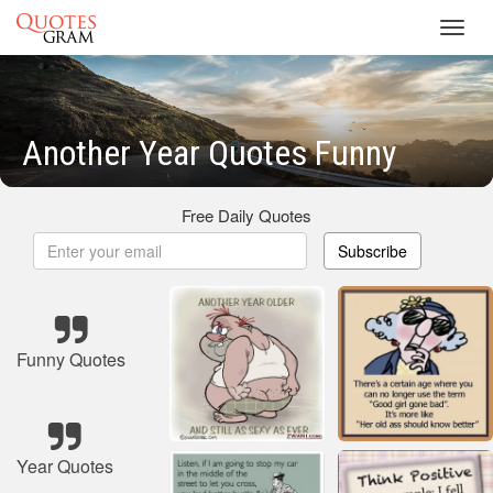
Toggl
navig
Another Year Quotes Funny
Free Daily Quotes
Subscribe
Funny Quotes
Year Quotes