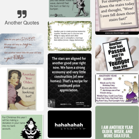
Another Quotes