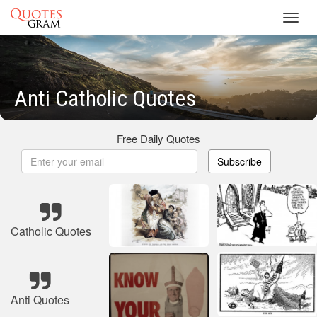
Toggl
navig
Anti Catholic Quotes
Free Daily Quotes
Subscribe
Catholic Quotes
Anti Quotes