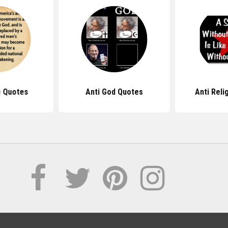
e Quotes
Anti God Quotes
Anti Reli