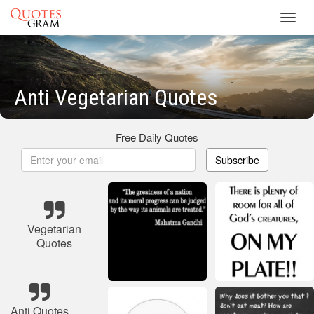
Toggl
navig
Anti Vegetarian Quotes
Free Daily Quotes
Subscribe
Vegetarian
Quotes
Anti Quotes