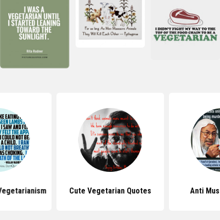
Vegetarianism
Cute Vegetarian Quotes
Anti Mus