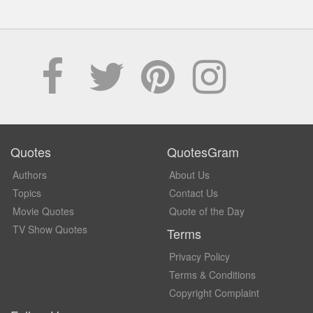
Quotes
QuotesGram
Authors
About Us
Topics
Contact Us
Movie Quotes
Quote of the Day
TV Show Quotes
Terms
Privacy Policy
Terms & Conditions
Copyright Complaint