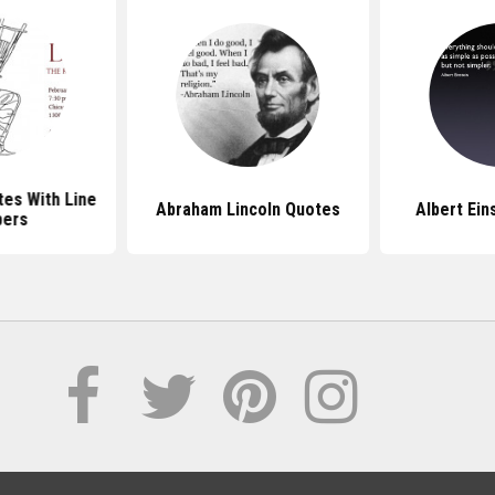
es With Line
Abraham Lincoln Quotes
Albert Ein
ers