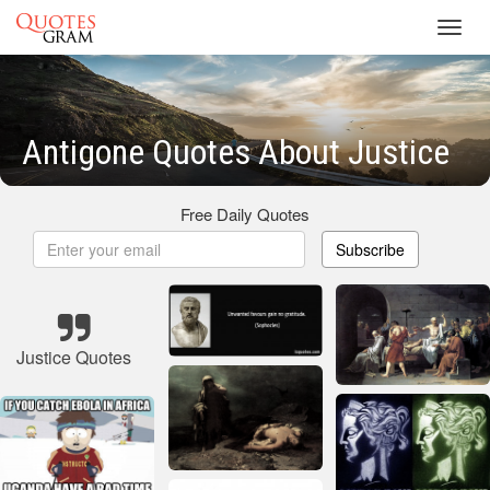
Toggl
navig
Antigone Quotes About Justice
Free Daily Quotes
Subscribe
Justice Quotes