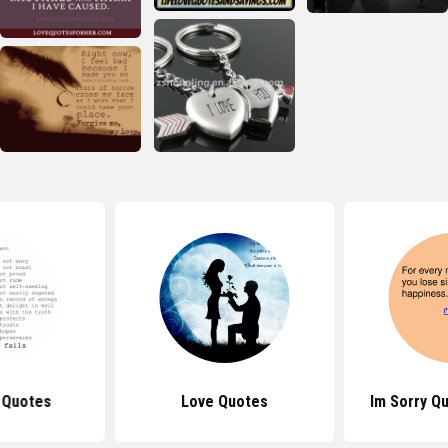
 Quotes
Love Quotes
Im Sorry Q