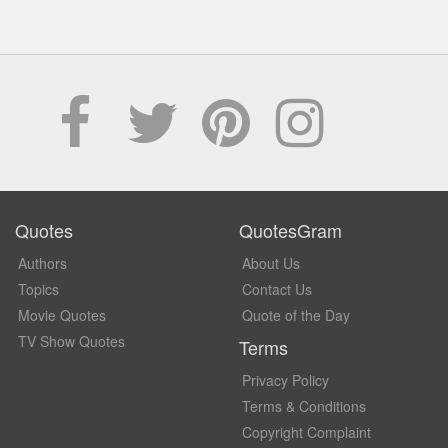
Quotes
QuotesGram
Authors
About Us
Topics
Contact Us
Movie Quotes
Quote of the Day
TV Show Quotes
Terms
Privacy Policy
Terms & Conditions
Copyright Complaint