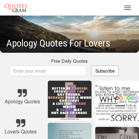
Toggl
navig
Apology Quotes For Lovers
Free Daily Quotes
Subscribe
Apology Quotes
Lovers Quotes