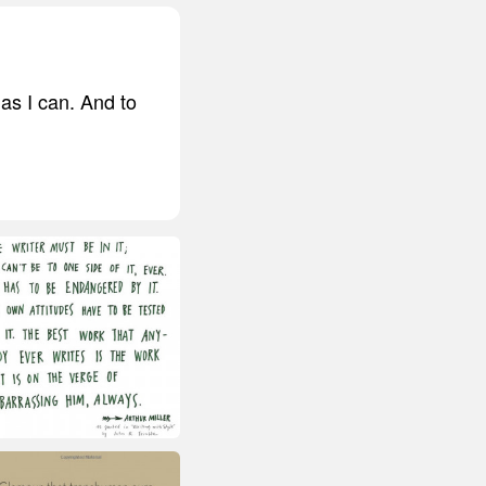
as I can. And to