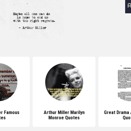
ler Famous
Arthur Miller Marilyn
Great Drama A
tes
Monroe Quotes
Quo