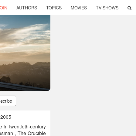
OIN
AUTHORS
TOPICS
MOVIES
TV SHOWS
scribe
, 2005
e in twentieth-century
esman , The Crucible