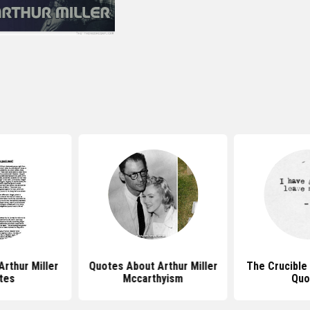
rthur Miller
Quotes About Arthur Miller
The Crucible 
tes
Mccarthyism
Quo