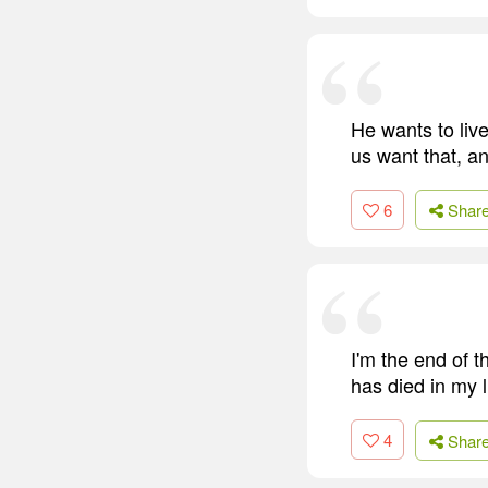
He wants to live
us want that, a
6
Shar
I'm the end of 
has died in my l
4
Shar