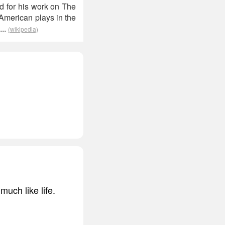
d for his work on The
 American plays in the
...
(wikipedia)
much like life.