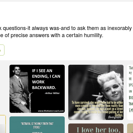
sk questions-it always was-and to ask them as inexorably 
e of precise answers with a certain humility.
e