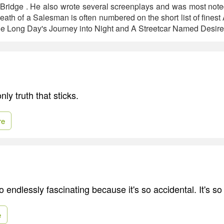
Bridge . He also wrote several screenplays and was most note
eath of a Salesman is often numbered on the short list of finest
de Long Day's Journey into Night and A Streetcar Named Desire
nly truth that sticks.
re
o endlessly fascinating because it's so accidental. It's so 
e