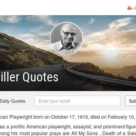
J
iller Quotes
 Daily Quotes
Sub
ican Playwright born on October 17, 1915, died on February 10
as a prolific American playwright, essayist, and prominent figur
mong his most popular plays are All My Sons , Death of a Sal