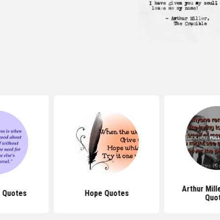
Arthur Mil
 Quotes
Hope Quotes
Quo