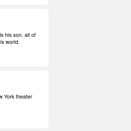
 his son. all of
is world.
w York theater