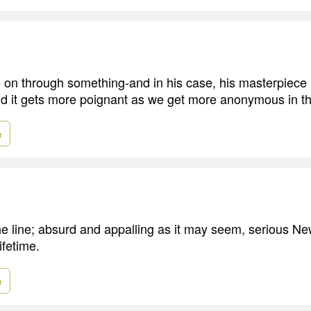
 on through something-and in his case, his masterpiece is
nd it gets more poignant as we get more anonymous in th
e
the line; absurd and appalling as it may seem, serious Ne
ifetime.
e