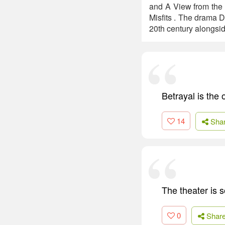
and A View from the 
Misfits . The drama D
20th century alongsi
Betrayal is the o
14
Sha
The theater is s
0
Shar