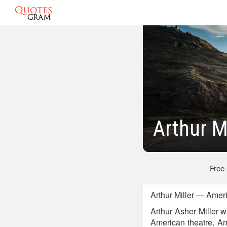
Arthur M
Free
Arthur Miller — Amer
Arthur Asher Miller w
American theatre. A