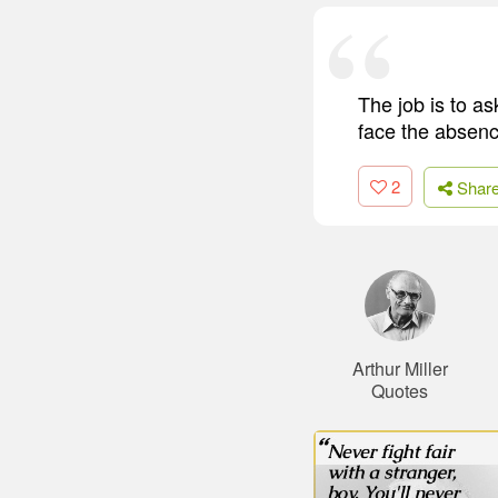
The job is to a
face the absenc
2
Shar
Arthur Miller
Quotes