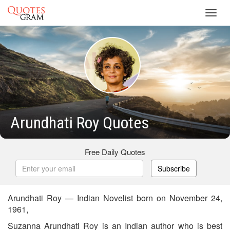
Toggl
navig
Arundhati Roy Quotes
Free Daily Quotes
Subscribe
Arundhati Roy — Indian Novelist born on November 24,
1961,
Suzanna Arundhati Roy is an Indian author who is best