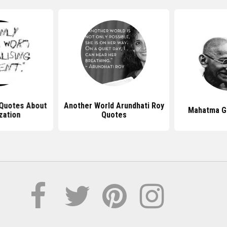
 Quotes About
Another World Arundhati Roy
Mahatma G
zation
Quotes