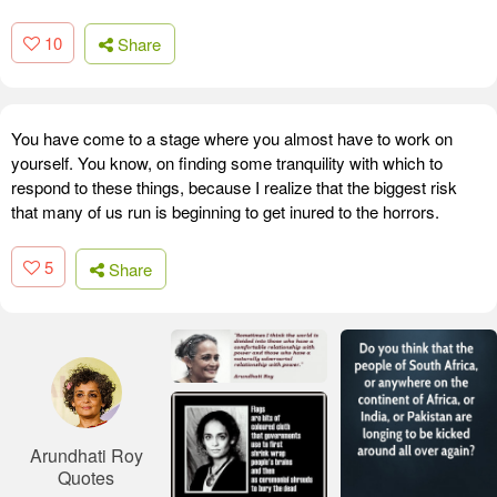
10
Share
You have come to a stage where you almost have to work on
yourself. You know, on finding some tranquility with which to
respond to these things, because I realize that the biggest risk
that many of us run is beginning to get inured to the horrors.
5
Share
Arundhati Roy
Quotes