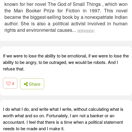
known for her novel The God of Small Things , which won
the Man Booker Prize for Fiction in 1997. This novel
became the biggest-selling book by a nonexpatriate Indian
author. She is also a political activist involved in human
rights and environmental causes...
(wikipedia)
If we were to lose the ability to be emotional, if we were to lose the
ability to be angry, to be outraged, we would be robots. And I
refuse that.
4
Share
I do what I do, and write what I write, without calculating what is
worth what and so on. Fortunately, I am not a banker or an
accountant. I feel that there is a time when a political statement
needs to be made and I make it.