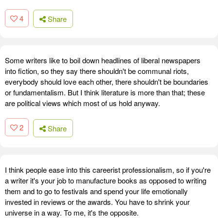
4
Share
Some writers like to boil down headlines of liberal newspapers
into fiction, so they say there shouldn't be communal riots,
everybody should love each other, there shouldn't be boundaries
or fundamentalism. But I think literature is more than that; these
are political views which most of us hold anyway.
2
Share
I think people ease into this careerist professionalism, so if you're
a writer it's your job to manufacture books as opposed to writing
them and to go to festivals and spend your life emotionally
invested in reviews or the awards. You have to shrink your
universe in a way. To me, it's the opposite.