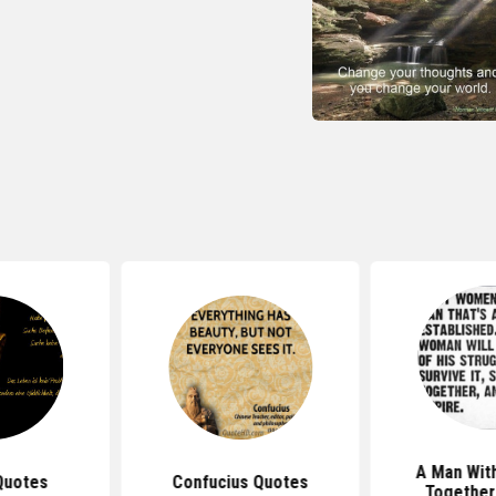
A Man With
Quotes
Confucius Quotes
Together