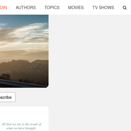
OIN
AUTHORS
TOPICS
MOVIES
TV SHOWS
scribe