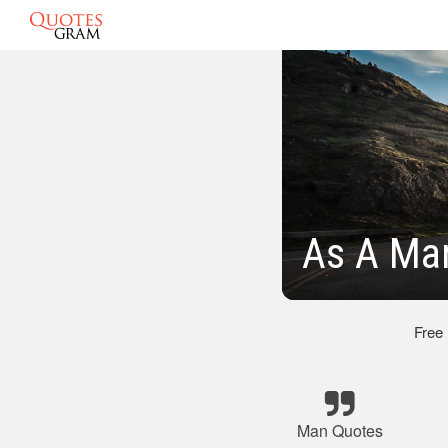
As A Ma
Free
Man Quotes