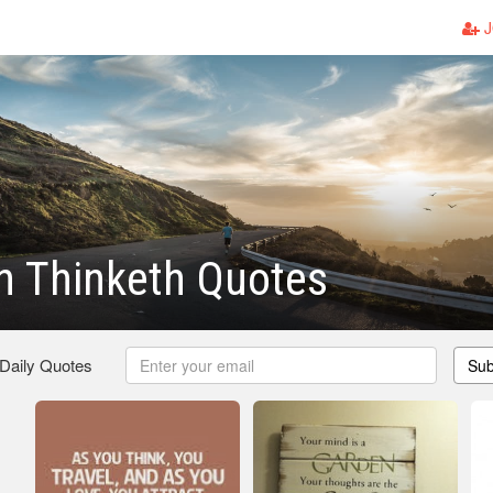
J
n Thinketh Quotes
 Daily Quotes
Sub