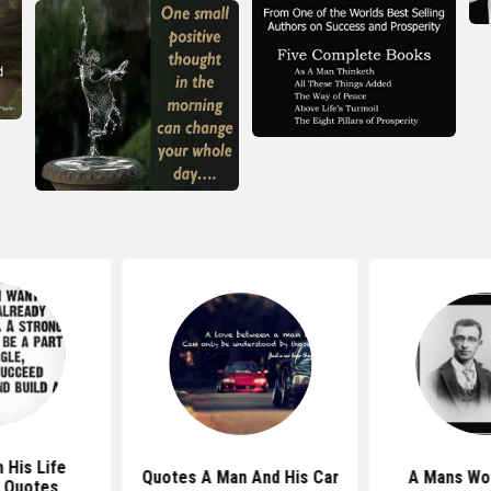
 His Life
Quotes A Man And His Car
A Mans Wo
 Quotes