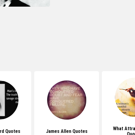
What Attr
rd Quotes
James Allen Quotes
Quo