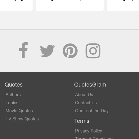
Quotes
QuotesGram
Authors
About Us
Topics
Contact Us
Movie Quotes
Quote of the Day
TV Show Quotes
Terms
Privacy Policy
Terms & Conditions