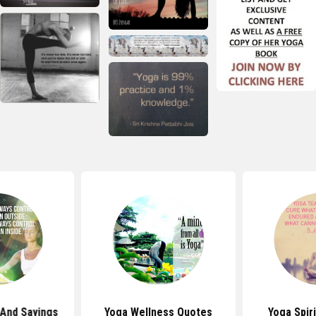
And Sayings
Yoga Wellness Quotes
Yoga Spir