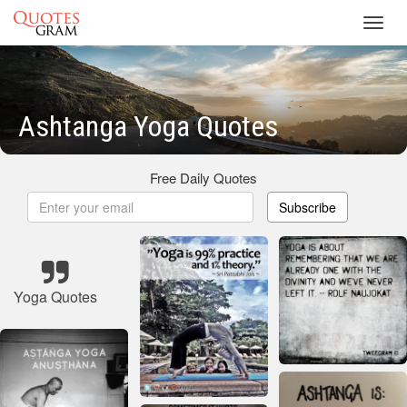
Toggl
navig
Ashtanga Yoga Quotes
Free Daily Quotes
Subscribe
Yoga Quotes