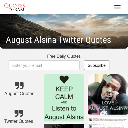
Toggl
navig
August Alsina Twitter Quotes
Free Daily Quotes
Subscribe
August Quotes
Twitter Quotes