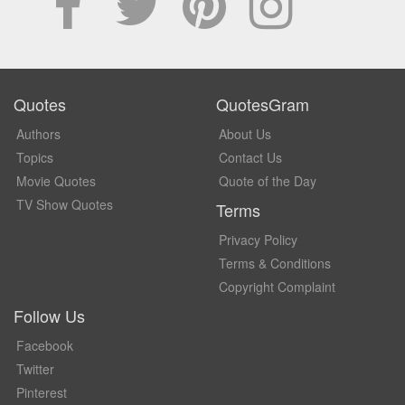
Quotes
QuotesGram
Authors
About Us
Topics
Contact Us
Movie Quotes
Quote of the Day
TV Show Quotes
Terms
Privacy Policy
Terms & Conditions
Copyright Complaint
Follow Us
Facebook
Twitter
Pinterest