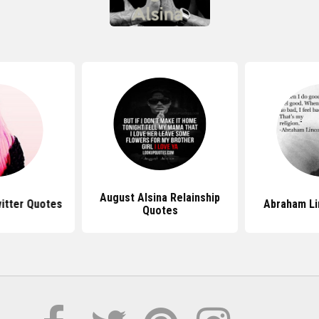
August Alsina Relainship
witter Quotes
Abraham Li
Quotes