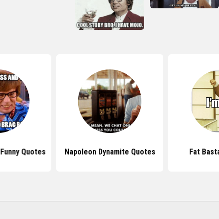
 Funny Quotes
Napoleon Dynamite Quotes
Fat Bast