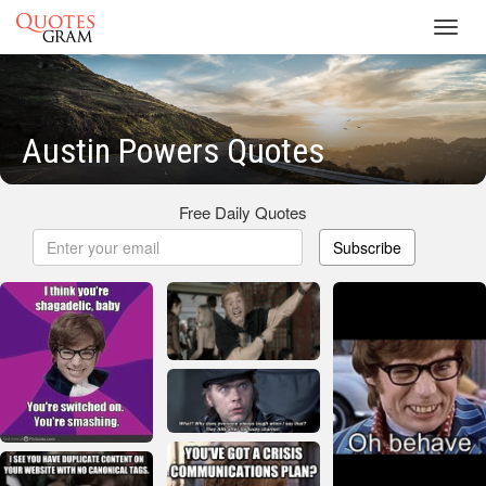
Toggl
navig
Austin Powers Quotes
Free Daily Quotes
Subscribe