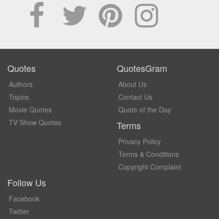
Quotes
QuotesGram
Authors
About Us
Topics
Contact Us
Movie Quotes
Quote of the Day
TV Show Quotes
Terms
Privacy Policy
Terms & Conditions
Copyright Complaint
Follow Us
Facebook
Twitter