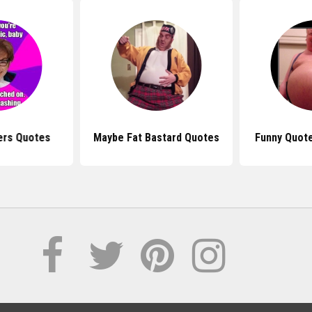
ers Quotes
Maybe Fat Bastard Quotes
Funny Quote