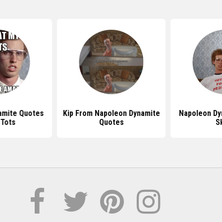
amite Quotes
Kip From Napoleon Dynamite
Napoleon Dy
 Tots
Quotes
Sk