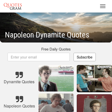
Toggl
navig
Napoleon Dynamite Quotes
Free Daily Quotes
Subscribe
Dynamite Quotes
Napoleon Quotes