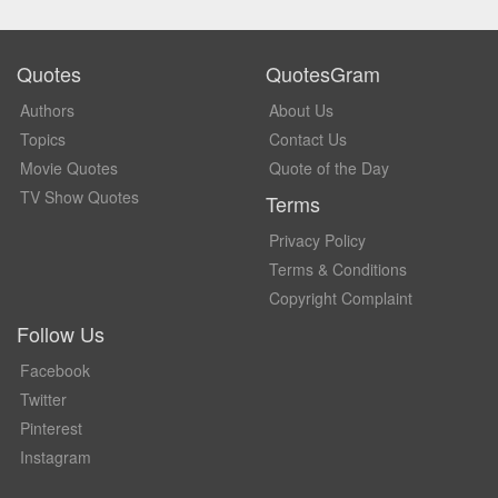
Quotes
QuotesGram
Authors
About Us
Topics
Contact Us
Movie Quotes
Quote of the Day
TV Show Quotes
Terms
Privacy Policy
Terms & Conditions
Copyright Complaint
Follow Us
Facebook
Twitter
Pinterest
Instagram