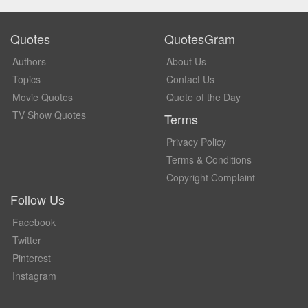
Quotes
QuotesGram
Authors
About Us
Topics
Contact Us
Movie Quotes
Quote of the Day
TV Show Quotes
Terms
Privacy Policy
Terms & Conditions
Copyright Complaint
Follow Us
Facebook
Twitter
Pinterest
Instagram