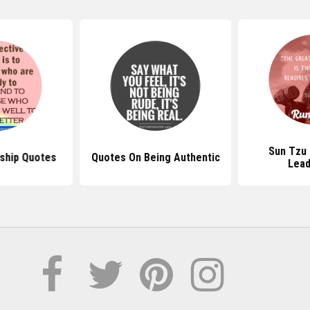
Sun Tzu
ship Quotes
Quotes On Being Authentic
Lead