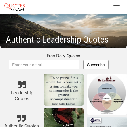
Toggl
navig
Authentic Leadership Quotes
Free Daily Quotes
Subscribe
Leadership
Quotes
Authentic Quotes