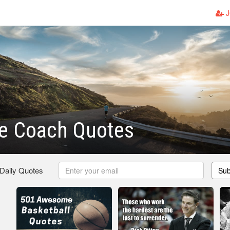
J
 Coach Quotes
 Daily Quotes
Sub