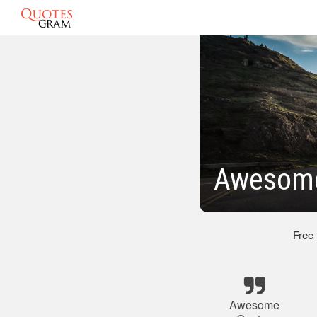
Awesome
Free
Awesome