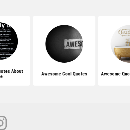
otes About
Awesome Cool Quotes
Awesome Quot
fe