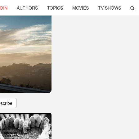
OIN
AUTHORS
TOPICS
MOVIES
TV SHOWS
scribe