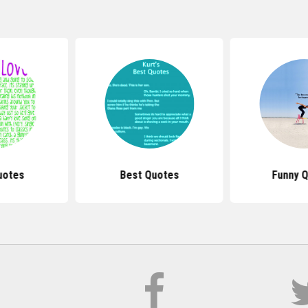
uotes
Best Quotes
Funny 