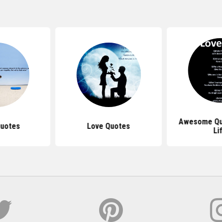
Awesome Qu
Quotes
Love Quotes
Li