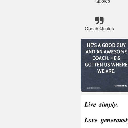
Quotes
Coach Quotes