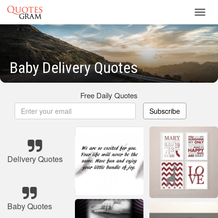
Toggl
navig
Baby Delivery Quotes
Free Daily Quotes
Subscribe
Delivery Quotes
Baby Quotes