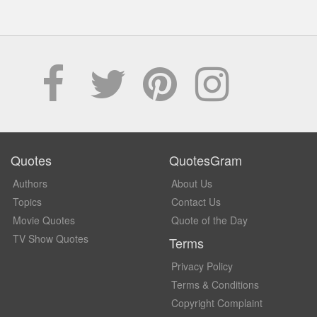
Quotes
QuotesGram
Authors
About Us
Topics
Contact Us
Movie Quotes
Quote of the Day
TV Show Quotes
Terms
Privacy Policy
Terms & Conditions
Copyright Complaint