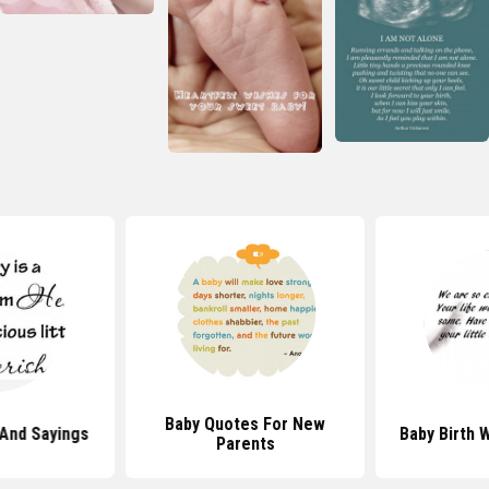
Baby Quotes For New
And Sayings
Baby Birth 
Parents