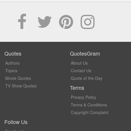
Quotes
QuotesGram
Authors
About Us
Topics
Contact Us
Movie Quotes
Quote of the Day
TV Show Quotes
Terms
Privacy Policy
Terms & Conditions
Copyright Complaint
Follow Us