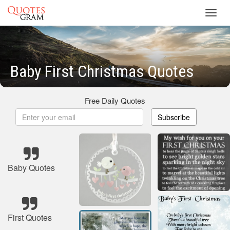
Toggl
navig
Baby First Christmas Quotes
Free Daily Quotes
Subscribe
Baby Quotes
First Quotes