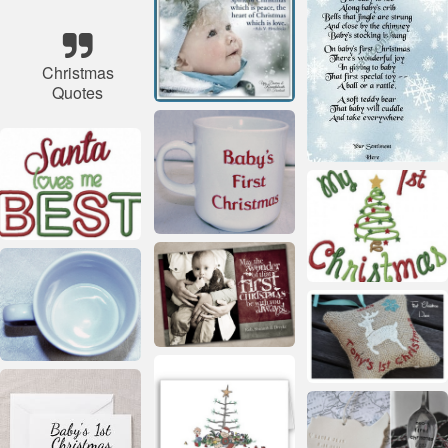
Christmas
Quotes