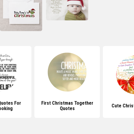
Quotes For
First Christmas Together
Cute Chri
ooking
Quotes