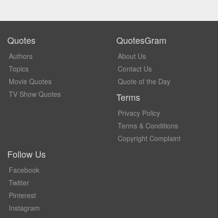
Quotes
QuotesGram
Authors
About Us
Topics
Contact Us
Movie Quotes
Quote of the Day
TV Show Quotes
Terms
Privacy Policy
Terms & Conditions
Copyright Complaint
Follow Us
Facebook
Twitter
Pinterest
Instagram