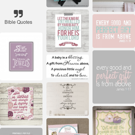
Bible Quotes