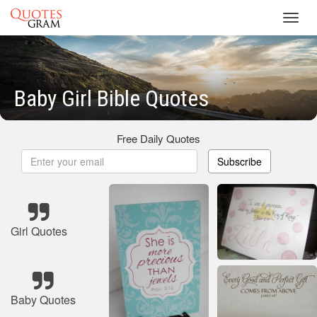
Toggl
navig
Baby Girl Bible Quotes
Free Daily Quotes
Subscribe
Girl Quotes
Baby Quotes