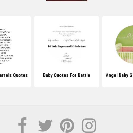
arrels Quotes
Baby Quotes For Battle
Angel Baby Gi