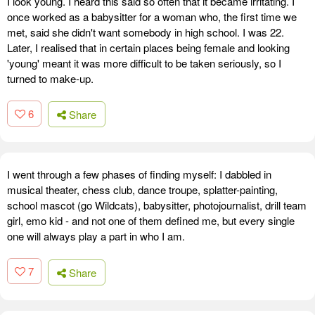
I look young. I heard this said so often that it became irritating. I
once worked as a babysitter for a woman who, the first time we
met, said she didn't want somebody in high school. I was 22.
Later, I realised that in certain places being female and looking
'young' meant it was more difficult to be taken seriously, so I
turned to make-up.
6
Share
I went through a few phases of finding myself: I dabbled in
musical theater, chess club, dance troupe, splatter-painting,
school mascot (go Wildcats), babysitter, photojournalist, drill team
girl, emo kid - and not one of them defined me, but every single
one will always play a part in who I am.
7
Share