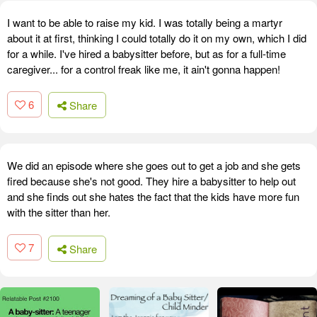
I want to be able to raise my kid. I was totally being a martyr
about it at first, thinking I could totally do it on my own, which I did
for a while. I've hired a babysitter before, but as for a full-time
caregiver... for a control freak like me, it ain't gonna happen!
6
Share
We did an episode where she goes out to get a job and she gets
fired because she's not good. They hire a babysitter to help out
and she finds out she hates the fact that the kids have more fun
with the sitter than her.
7
Share