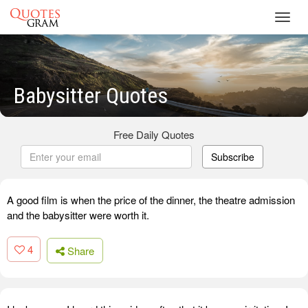
Toggl
navig
Babysitter Quotes
Free Daily Quotes
Subscribe
A good film is when the price of the dinner, the theatre admission
and the babysitter were worth it.
4
Share