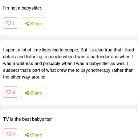
I'm not a babysitter.
1
Share
I spent a lot of time listening to people. But it's also true that I liked
details and listening to people when I was a bartender and when I
was a waitress and probably when I was a babysitter as well. I
suspect that's part of what drew me to psychotherapy rather than
the other way around.
6
Share
TV is the best babysitter.
2
Share