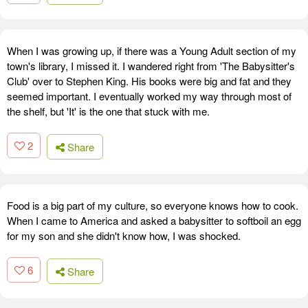
When I was growing up, if there was a Young Adult section of my
town's library, I missed it. I wandered right from 'The Babysitter's
Club' over to Stephen King. His books were big and fat and they
seemed important. I eventually worked my way through most of
the shelf, but 'It' is the one that stuck with me.
2
Share
Food is a big part of my culture, so everyone knows how to cook.
When I came to America and asked a babysitter to softboil an egg
for my son and she didn't know how, I was shocked.
6
Share