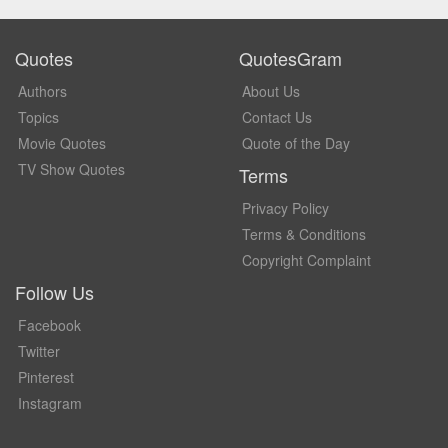
Quotes
QuotesGram
Authors
About Us
Topics
Contact Us
Movie Quotes
Quote of the Day
TV Show Quotes
Terms
Privacy Policy
Terms & Conditions
Copyright Complaint
Follow Us
Facebook
Twitter
Pinterest
Instagram