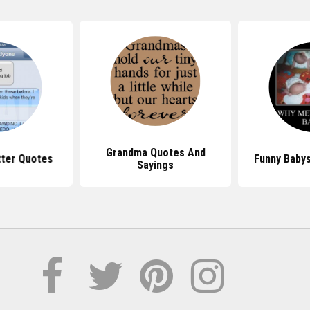
Grandma Quotes And
tter Quotes
Funny Babys
Sayings