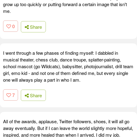
grow up too quickly or putting forward a certain image that isn't
me.
0
Share
I went through a few phases of finding myself: I dabbled in
musical theater, chess club, dance troupe, splatter-painting,
school mascot (go Wildcats), babysitter, photojournalist, drill team
girl, emo kid - and not one of them defined me, but every single
one will always play a part in who I am.
7
Share
All of the awards, applause, Twitter followers, shoes, it will all go
away eventually. But if I can leave the world slightly more hopeful,
inspired, and more healed than when I arrived, I did my job.