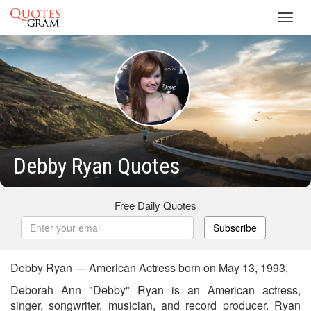
Toggl
navig
Debby Ryan Quotes
Free Daily Quotes
Subscribe
Debby Ryan — American Actress born on May 13, 1993,
Deborah Ann "Debby" Ryan is an American actress,
singer, songwriter, musician, and record producer. Ryan