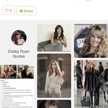
2
Share
Debby Ryan
Quotes