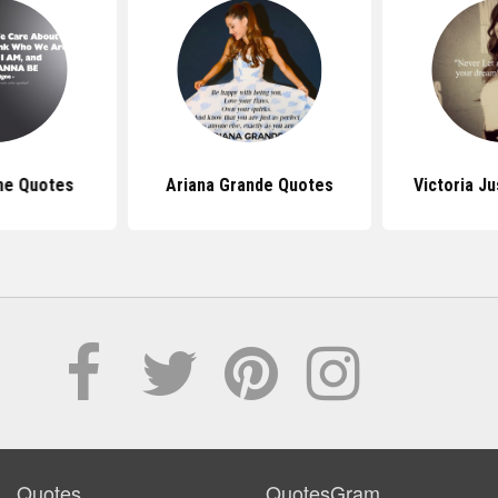
gne Quotes
Ariana Grande Quotes
Victoria J
Quotes
QuotesGram