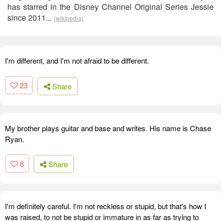
has starred in the Disney Channel Original Series Jessie
since 2011...
(wikipedia)
I'm different, and I'm not afraid to be different.
23
Share
My brother plays guitar and base and writes. His name is Chase
Ryan.
8
Share
I'm definitely careful. I'm not reckless or stupid, but that's how I
was raised, to not be stupid or immature in as far as trying to