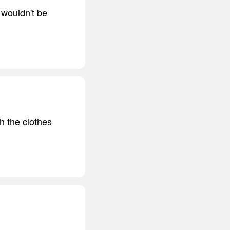
 wouldn't be
h the clothes