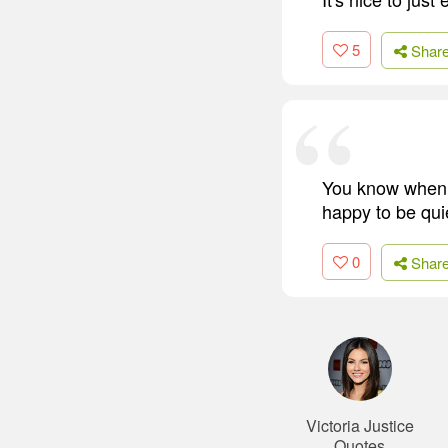
5
Shar
You know when y
happy to be qui
0
Shar
Victoria Justice
Quotes