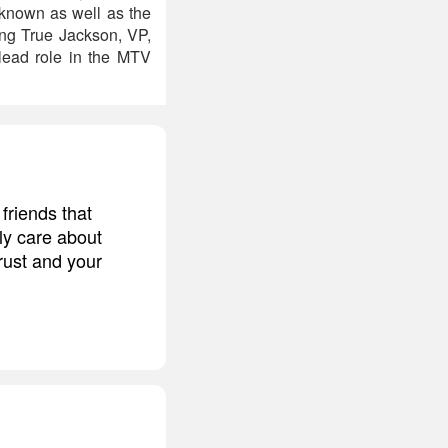
nknown as well as the
ing True Jackson, VP,
lead role in the MTV
friends that
ly care about
trust and your