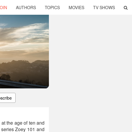
OIN
AUTHORS
TOPICS
MOVIES
TV SHOWS
scribe
at the age of ten and
n series Zoey 101 and