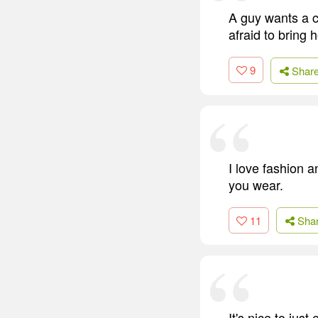
A guy wants a c
afraid to bring 
9
Shar
I love fashion a
you wear.
11
Sha
It's nice to jus