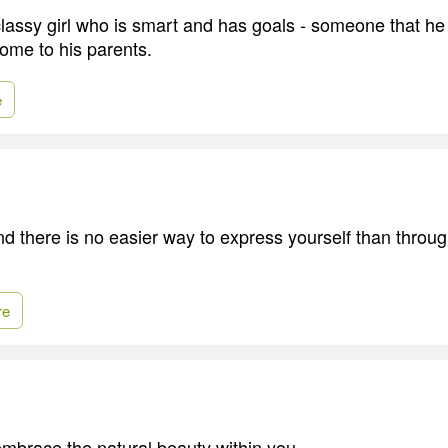
lassy girl who is smart and has goals - someone that he
home to his parents.
e
nd there is no easier way to express yourself than throug
re
t embrace the natural beauty within you.