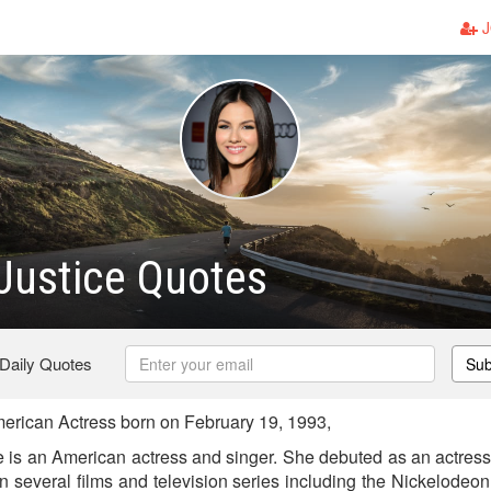
J
 Justice Quotes
 Daily Quotes
Sub
merican Actress born on February 19, 1993,
e is an American actress and singer. She debuted as an actress 
n several films and television series including the Nickelodeo