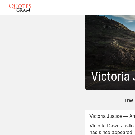
Victoria
Free
Victoria Justice — A
Victoria Dawn Justic
has since appeared i