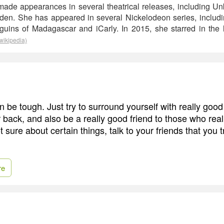
made appearances in several theatrical releases, including U
rden. She has appeared in several Nickelodeon series, includ
uins of Madagascar and iCarly. In 2015, she starred in the 
wikipedia)
 be tough. Just try to surround yourself with really good 
 back, and also be a really good friend to those who real
ot sure about certain things, talk to your friends that you 
re