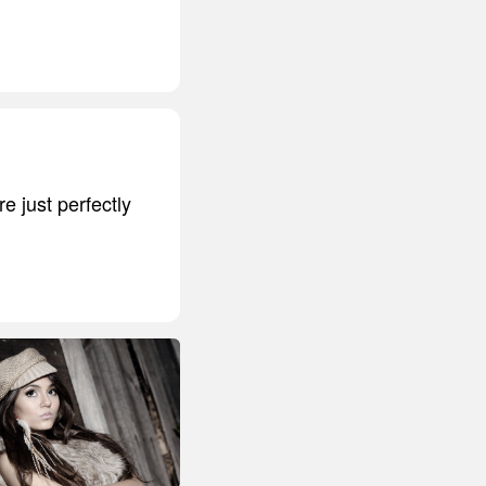
 just perfectly