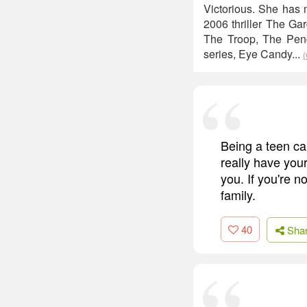
Victorious. She has 
2006 thriller The Ga
The Troop, The Peng
series, Eye Candy...
(
Being a teen can
really have your
you. If you're n
family.
40
Sha