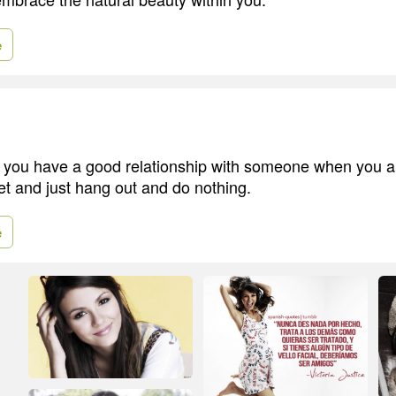
e
ou have a good relationship with someone when you are
et and just hang out and do nothing.
e